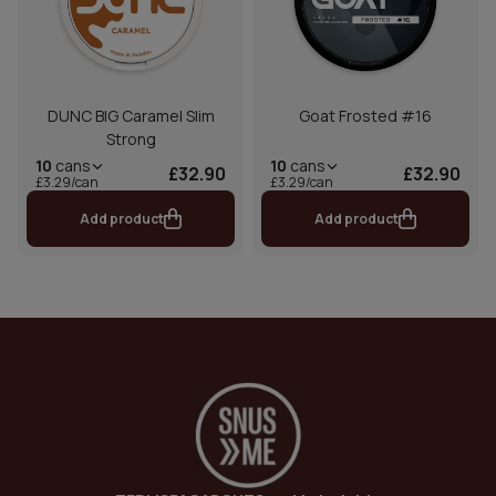
DUNC BIG Caramel Slim
Goat Frosted #16
Strong
10
cans
10
cans
£32.90
£32.90
£3.29/can
£3.29/can
Add product
Add product