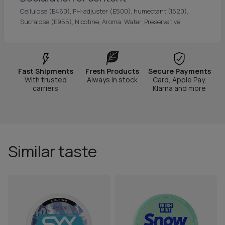
Cellulose (E460), PH-adjuster (E500), humectant (1520),
Sucralose (E955), Nicotine, Aroma, Water, Preservative
Fast Shipments
Fresh Products
Secure Payments
With trusted
Always in stock
Card, Apple Pay,
carriers
Klarna and more
Similar taste