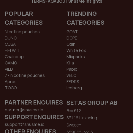
TERMS
FAQ
ABOUT
SnusMe Insights
POPULAR
TRENDING
CATEGORIES
CATEGORIES
Nicotine pouches
GOAT
DUNC
DOPE
CUBA
Odin
HELWIT
White Fox
Chainpop
Mixpacks
CAMO
Killa
VILD
Pablo
77 nicotine pouches
VELO
Aprés
FEDRS
TOGO
Iceberg
PARTNER ENQUIRES
SETAS GROUP AB
partner@snusme.io
Box 612
SUPPORT ENQUIRES
531 16 Lidkoping
support@snusme.io
Sweden
OTHER ENQUIRES
559065-4215