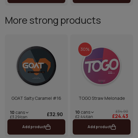
More strong products
30%
GOAT Salty Caramel #16
TOGO Straw Melonade
£34.90
10
cans
10
cans
£32.90
£24.43
£2.44/can
£3.29/can
Add product
Add product