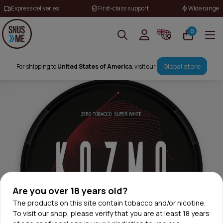
Express deliveries
First-class support
Wide range
0
Global store
For shipping to
United States of America
, visit our
Are you over 18 years old?
The products on this site contain tobacco and/or nicotine.
To visit our shop, please verify that you are at least 18 years