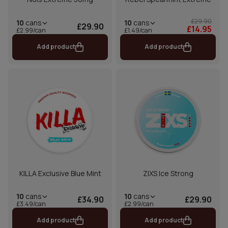
£29.90
10
cans
10
cans
£29.90
£14.95
£1.49/can
£2.99/can
Add product
Add product
KILLA Exclusive Blue Mint
ZIXS Ice Strong
10
cans
10
cans
£34.90
£29.90
£3.49/can
£2.99/can
Add product
Add product