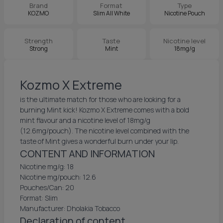
Brand
Format
Type
KOZMO
Slim All White
Nicotine Pouch
Strength
Taste
Nicotine level
Strong
Mint
18mg/g
Kozmo X Extreme
is the ultimate match for those who are looking for a
burning Mint kick! Kozmo X Extreme comes with a bold
mint flavour and a nicotine level of 18mg/g
(12.6mg/pouch). The nicotine level combined with the
taste of Mint gives a wonderful burn under your lip.
CONTENT AND INFORMATION
Nicotine mg/g: 18
Nicotine mg/pouch: 12.6
Pouches/Can: 20
Format: Slim
Manufacturer: Dholakia Tobacco
Declaration of content