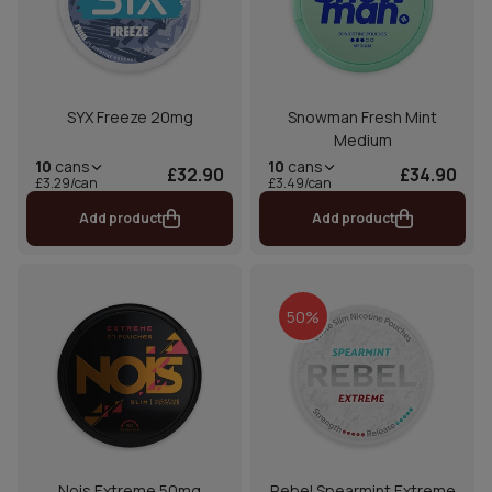
SYX Freeze 20mg
Snowman Fresh Mint
Medium
10
cans
10
cans
£32.90
£34.90
£3.29/can
£3.49/can
Add product
Add product
50%
Nois Extreme 50mg
Rebel Spearmint Extreme