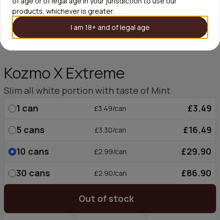
of age or of legal age in your jurisdiction to use our
products, whichever is greater.
I am 18+ and of legal age
Kozmo X Extreme
Slim all white portion with taste of Mint
1
can
£3.49
£3.49/can
5
cans
£16.49
£3.30/can
10
cans
£29.90
£2.99/can
30
cans
£86.90
£2.90/can
Out of stock