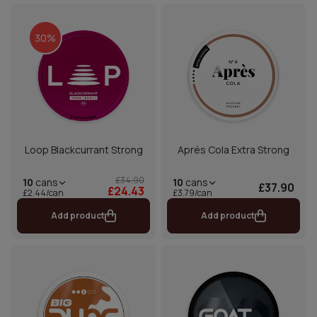
30%
Loop Blackcurrant Strong
Aprés Cola Extra Strong
£34.90
10
cans
10
cans
£37.90
£24.43
£2.44/can
£3.79/can
Add product
Add product