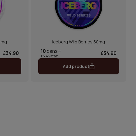
0mg
Iceberg Wild Berries 50mg
10
cans
£34.90
£34.90
£3.49/can
Add product