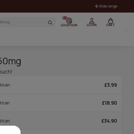
Wide range
LOGIN
CART
LOCATION
 50mg
ouch!
£3.99
9/can
£18.90
8/can
£34.90
9/can