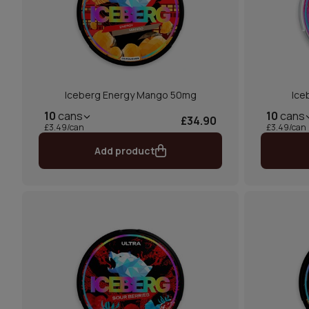
Iceberg Energy Mango 50mg
Ice
10
cans
10
cans
£34.90
£3.49/can
£3.49/can
Add product