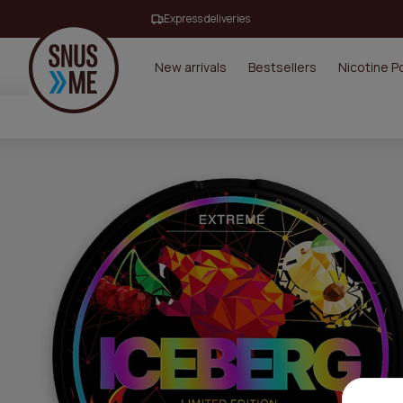
Express deliveries
New arrivals
Bestsellers
Nicotine 