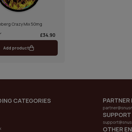
eberg Crazy Mix 50mg
£34.90
Add product
PARTNER 
DING CATEGORIES
partner@snus
SUPPORT
support@snus
OTHER EN
x