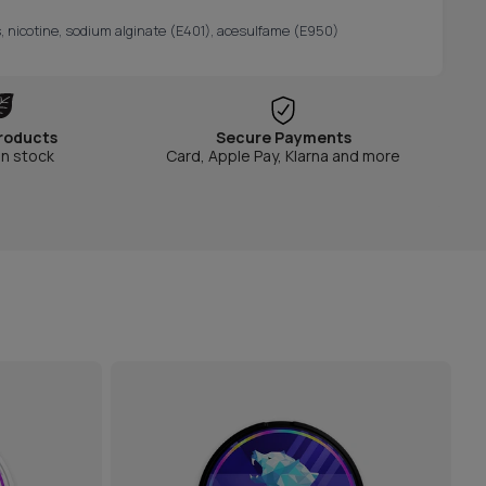
s, nicotine, sodium alginate (E401), acesulfame (E950)
roducts
Secure Payments
in stock
Card, Apple Pay, Klarna and more