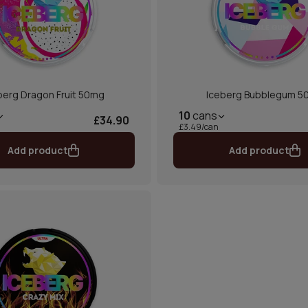
berg Dragon Fruit 50mg
Iceberg Bubblegum 5
10
cans
£34.90
£3.49/can
Add product
Add product