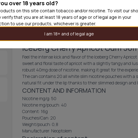
you over 18 years old?
30
cans
£3.3
oducts on this site contain tobacco and/or nicotine. To visit our sh
 verify that you are at least 18 years of age or of legal age in your
Out of
iction to use our products, whichever is greater.
I am 18+ and of legal age
Iceberg Cherry Apricot Gum 50
Feel the intense kick and flavor of the Iceberg Cherry Aprico
sweet and floral taste of apricot with a slightly tangy and lus
robust 40mg dose of nicotine, making it great for the exper
The can contains 20 all white slim nicotine pouches with a 
natural fit under the lip thanks to their slimmed design and
CONTENT AND INFORMATION
Nicotine mg/g: 50
Nicotine mg/pouch: 40
Content: 16g
Pouches/Can: 20
Weight/pouch: 0,8
Manufacturer: Neoptolem