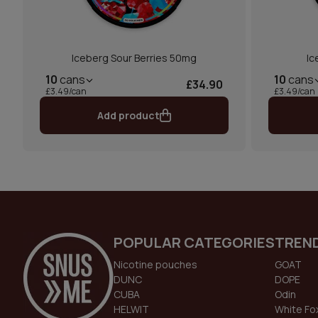
Iceberg Sour Berries 50mg
Ic
10
cans
10
cans
£34.90
£3.49/can
£3.49/can
Add product
POPULAR CATEGORIES
TREN
Nicotine pouches
GOAT
DUNC
DOPE
CUBA
Odin
HELWIT
White Fo