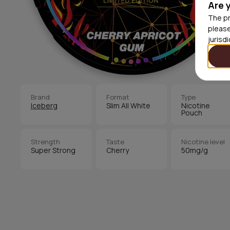
Are 
The pr
please
jurisd
Brand
Format
Type
Iceberg
Slim All White
Nicotine
Pouch
Strength
Taste
Nicotine level
Super Strong
Cherry
50mg/g