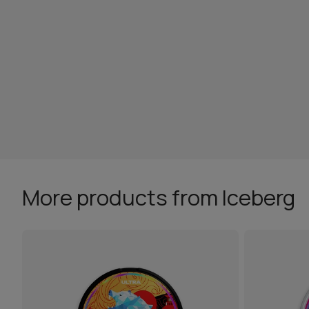
More products from Iceberg