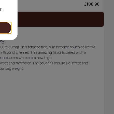
£100.90
6/can
op,
 stock
mg
t Gum 50mg! This tobacco free, slim nicotine pouch delivers a
h flavor of cherries. This amazing flavor is paired with a
ienced users who seek a new high.
sweet and tart flavor. The pouches ensure a discreet and
 low bag weight.