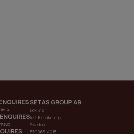
ENQUIRES
SETAS GROUP AB
me.io
Box 612
 ENQUIRES
531 16 Lidkoping
me.io
Sweden
QUIRES
559065-4215