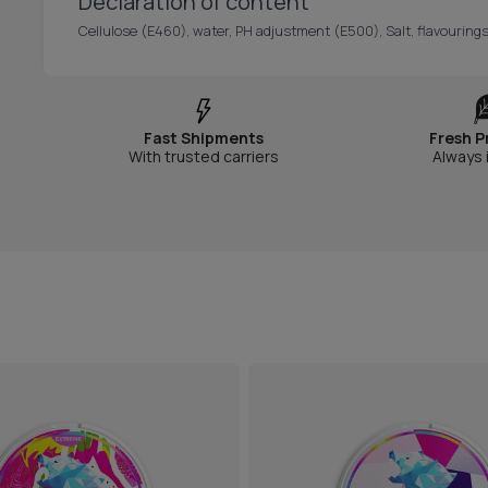
Declaration of content
Cellulose (E460), water, PH adjustment (E500), Salt, flavouring
Fast Shipments
Fresh P
With trusted carriers
Always 