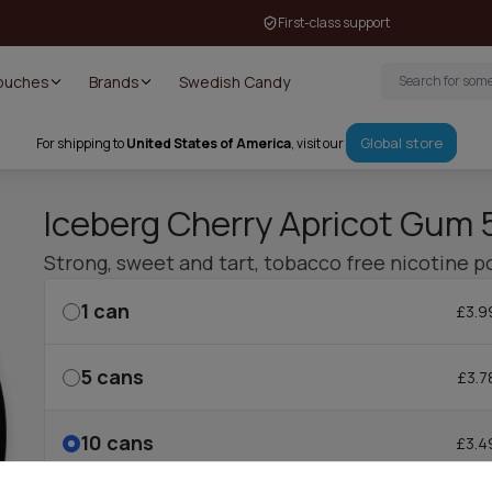
First-class support
Pouches
Brands
Swedish Candy
Global store
For shipping to
United States of America
, visit our
Iceberg Cherry Apricot Gum
Strong, sweet and tart, tobacco free nicotine p
1
can
£3.9
5
cans
£3.7
10
cans
£3.4