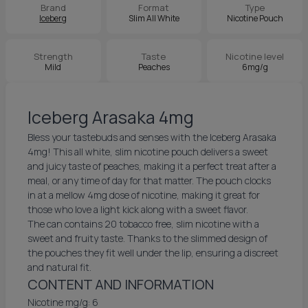
Brand
Format
Type
Iceberg
Slim All White
Nicotine Pouch
Strength
Taste
Nicotine level
Mild
Peaches
6mg/g
Iceberg Arasaka 4mg
Bless your tastebuds and senses with the Iceberg Arasaka
4mg! This all white, slim nicotine pouch delivers a sweet
and juicy taste of peaches, making it a perfect treat after a
meal, or any time of day for that matter. The pouch clocks
in at a mellow 4mg dose of nicotine, making it great for
those who love a light kick along with a sweet flavor.
The can contains 20 tobacco free, slim nicotine with a
sweet and fruity taste. Thanks to the slimmed design of
the pouches they fit well under the lip, ensuring a discreet
and natural fit.
CONTENT AND INFORMATION
Nicotine mg/g: 6