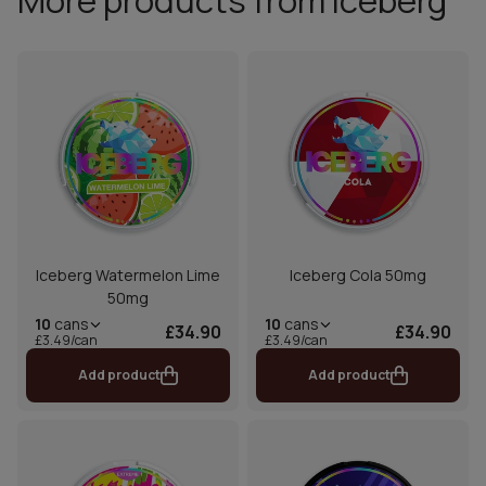
More products from Iceberg
Iceberg Watermelon Lime
Iceberg Cola 50mg
50mg
10
cans
10
cans
£34.90
£34.90
£3.49/can
£3.49/can
Add product
Add product