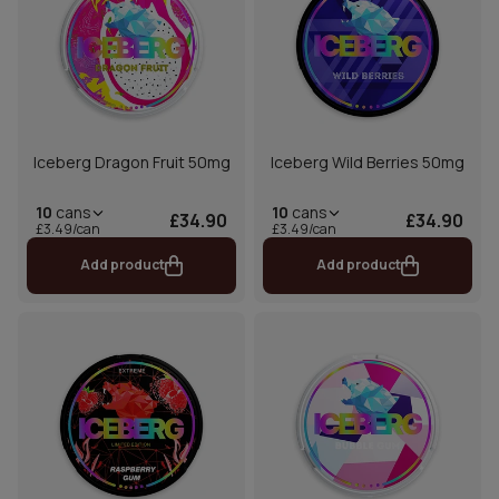
Iceberg Dragon Fruit 50mg
Iceberg Wild Berries 50mg
10
cans
10
cans
£34.90
£34.90
£3.49/can
£3.49/can
Add product
Add product