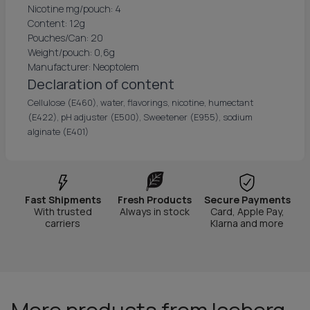
Nicotine mg/pouch: 4
Content: 12g
Pouches/Can: 20
Weight/pouch: 0,6g
Manufacturer: Neoptolem
Declaration of content
Cellulose (E460), water, flavorings, nicotine, humectant
(E422), pH adjuster (E500), Sweetener (E955), sodium
alginate (E401)
Fast Shipments
Fresh Products
Secure Payments
With trusted
Always in stock
Card, Apple Pay,
carriers
Klarna and more