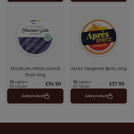
Stockholm White Licorice
Après Tangerine Spritz 4mg
Root 4mg
10
cans
10
cans
£34.90
£37.90
£3.49/can
£3.79/can
Add product
Add product