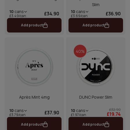
Slim
10
cans
10
cans
£34.90
£36.90
£3.49/can
£3.69/can
Add product
Add product
40%
Après Mint 4mg
DUNC Power Slim
£32.90
10
cans
10
cans
£37.90
£19.74
£1.97/can
£3.79/can
Add product
Add product