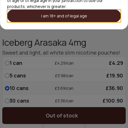
of age or of legal age in your jurisdiction to use our
products, whichever is greater.
I am 18+ and of legal age
Iceberg Arasaka 4mg
Sweet and light, all white slim nicotine pouches!
1
can
£4.29
£4.29/can
5
cans
£19.90
£3.98/can
10
cans
£36.90
£3.69/can
30
cans
£100.90
£3.36/can
Out of stock