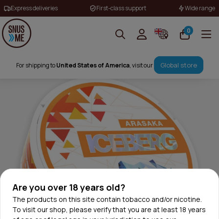
Express deliveries
First-class support
Wide range
0
Global store
For shipping to
United States of America
, visit our
Are you over 18 years old?
The products on this site contain tobacco and/or nicotine.
To visit our shop, please verify that you are at least 18 years