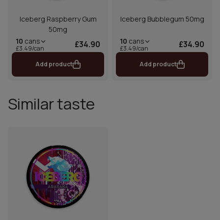
Iceberg Raspberry Gum
Iceberg Bubblegum 50mg
50mg
10
cans
10
cans
£34.90
£34.90
£3.49/can
£3.49/can
Add product
Add product
Similar taste