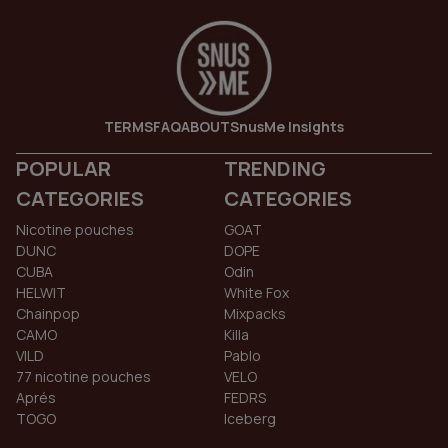
TERMS
FAQ
ABOUT
SnusMe Insights
POPULAR
TRENDING
CATEGORIES
CATEGORIES
Nicotine pouches
GOAT
DUNC
DOPE
CUBA
Odin
HELWIT
White Fox
Chainpop
Mixpacks
CAMO
Killa
VILD
Pablo
77 nicotine pouches
VELO
Aprés
FEDRS
TOGO
Iceberg