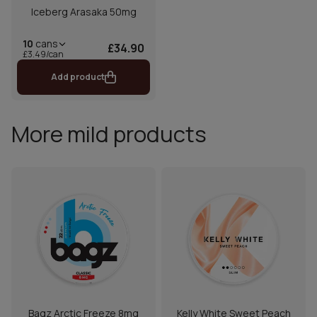
Iceberg Arasaka 50mg
10
cans
£34.90
£3.49/can
Add product
More mild products
Bagz Arctic Freeze 8mg
Kelly White Sweet Peach