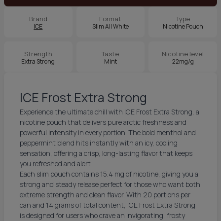
Brand
Format
Type
ICE
Slim All White
Nicotine Pouch
Strength
Taste
Nicotine level
Extra Strong
Mint
22mg/g
ICE Frost Extra Strong
Experience the ultimate chill with ICE Frost Extra Strong, a
nicotine pouch that delivers pure arctic freshness and
powerful intensity in every portion. The bold menthol and
peppermint blend hits instantly with an icy, cooling
sensation, offering a crisp, long-lasting flavor that keeps
you refreshed and alert.
Each slim pouch contains 15.4 mg of nicotine, giving you a
strong and steady release perfect for those who want both
extreme strength and clean flavor. With 20 portions per
can and 14 grams of total content, ICE Frost Extra Strong
is designed for users who crave an invigorating, frosty