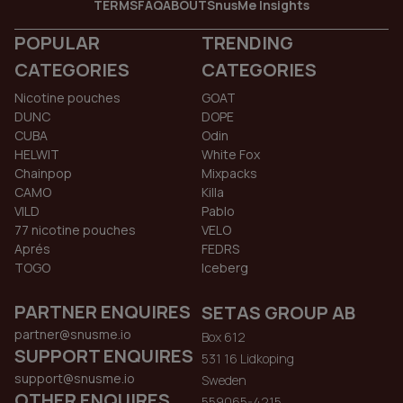
TERMS
FAQ
ABOUT
SnusMe Insights
POPULAR
TRENDING
CATEGORIES
CATEGORIES
Nicotine pouches
GOAT
DUNC
DOPE
CUBA
Odin
HELWIT
White Fox
Chainpop
Mixpacks
CAMO
Killa
VILD
Pablo
77 nicotine pouches
VELO
Aprés
FEDRS
TOGO
Iceberg
PARTNER ENQUIRES
SETAS GROUP AB
partner@snusme.io
Box 612
SUPPORT ENQUIRES
531 16 Lidkoping
support@snusme.io
Sweden
OTHER ENQUIRES
559065-4215