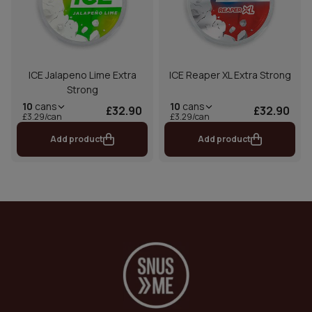
ICE Jalapeno Lime Extra
ICE Reaper XL Extra Strong
Strong
10
cans
10
cans
£32.90
£32.90
£3.29/can
£3.29/can
Add product
Add product