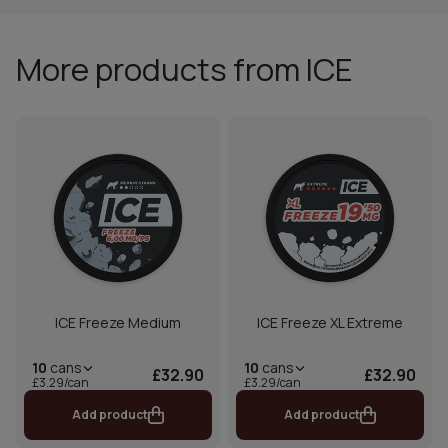
More products from ICE
ICE Freeze Medium
ICE Freeze XL Extreme
10
cans
10
cans
£32.90
£32.90
£3.29/can
£3.29/can
Add product
Add product