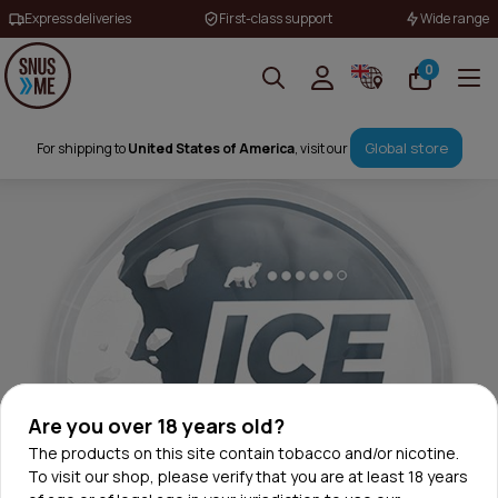
Express deliveries
First-class support
Wide range
0
Global store
For shipping to
United States of America
, visit our
Are you over 18 years old?
The products on this site contain tobacco and/or nicotine.
To visit our shop, please verify that you are at least 18 years