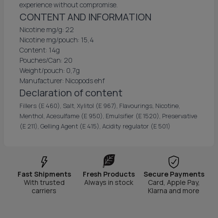
experience without compromise.
CONTENT AND INFORMATION
Nicotine mg/g: 22
Nicotine mg/pouch: 15,4
Content: 14g
Pouches/Can: 20
Weight/pouch: 0,7g
Manufacturer: Nicopods ehf
Declaration of content
Fillers (E 460), Salt, Xylitol (E 967), Flavourings, Nicotine,
Menthol, Acesulfame (E 950), Emulsifier (E 1520), Preservative
(E 211), Gelling Agent (E 415), Acidity regulator (E 501)
Fast Shipments
Fresh Products
Secure Payments
With trusted
Always in stock
Card, Apple Pay,
carriers
Klarna and more