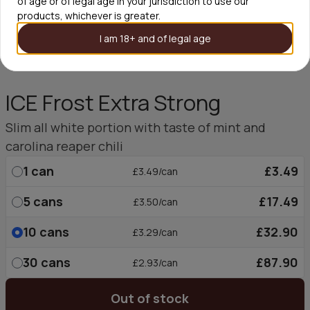
of age or of legal age in your jurisdiction to use our
products, whichever is greater.
I am 18+ and of legal age
ICE Frost Extra Strong
Slim all white portion with taste of mint and
carolina reaper chili
1
can
£3.49
£3.49/can
5
cans
£17.49
£3.50/can
10
cans
£32.90
£3.29/can
30
cans
£87.90
£2.93/can
Out of stock