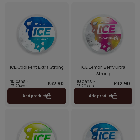
ICE Cool Mint Extra Strong
ICE Lemon Berry Ultra
Strong
10
cans
10
cans
£32.90
£32.90
£3.29/can
£3.29/can
Add product
Add product