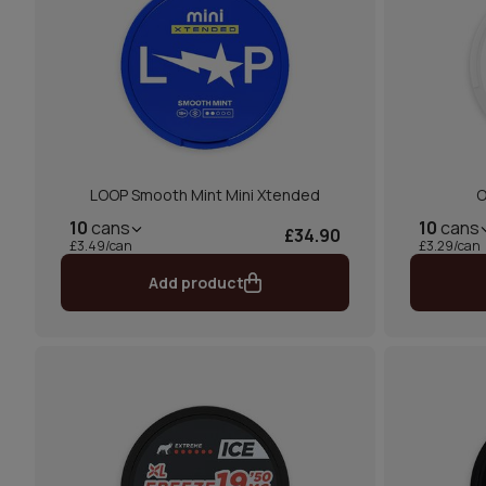
LOOP Smooth Mint Mini Xtended
O
10
cans
10
cans
£34.90
£3.49/can
£3.29/can
Add product