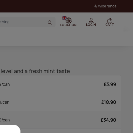
Wide range
LOGIN
CART
LOCATION
 level and a fresh mint taste
£3.99
9/can
£18.90
8/can
£34.90
9/can