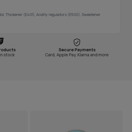
itol, Thickener (E401), Acidity regulators (E500), Sweetener
roducts
Secure Payments
in stock
Card, Apple Pay, Klarna and more