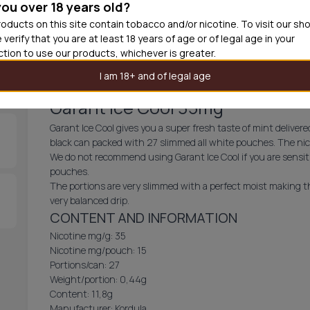
you over 18 years old?
30
cans
£3.3
oducts on this site contain tobacco and/or nicotine. To visit our sh
 verify that you are at least 18 years of age or of legal age in your
Out of
iction to use our products, whichever is greater.
I am 18+ and of legal age
Garant Ice Cool 35mg
Garant Ice Cool gives you a super fresh taste of mint delivere
black can packed with 27 slimmed all white pouches. The nicot
We do not recommend using Garant Ice Cool if you are sensitiv
pouches.
The portions are very slimmed with a perfect moist making th
very balanced drip.
CONTENT AND INFORMATION
Nicotine mg/g: 35
Nicotine mg/pouch: 15
Portions/can: 27
Weight/portion: 0,44g
Content: 11,8g
Manufacturer: Kordula