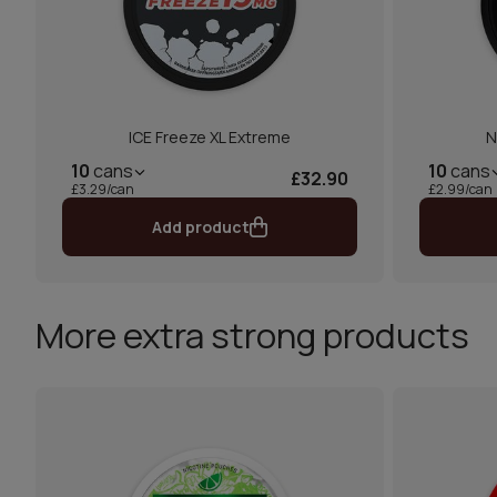
ICE Freeze XL Extreme
N
10
cans
10
cans
£32.90
£3.29/can
£2.99/can
Add product
More extra strong products