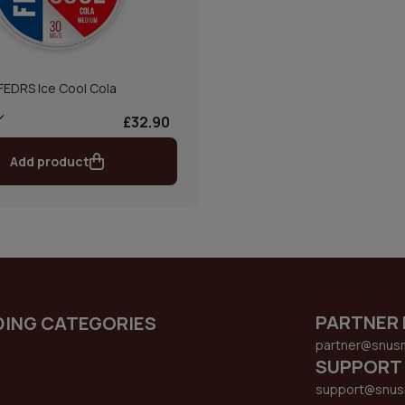
FEDRS Ice Cool Cola
£32.90
Add product
PARTNER 
DING CATEGORIES
partner@snus
SUPPORT
support@snus