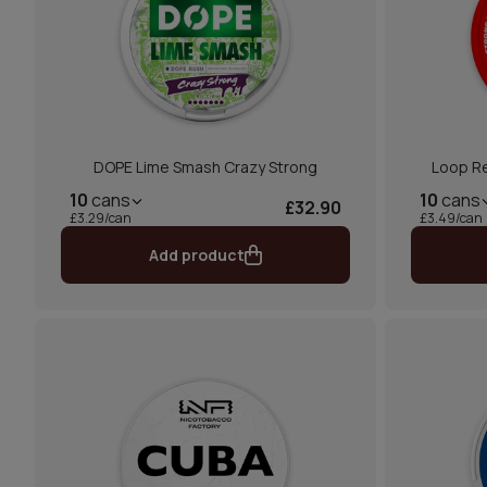
DOPE Lime Smash Crazy Strong
Loop Re
10
cans
10
cans
£32.90
£3.29/can
£3.49/can
Add product