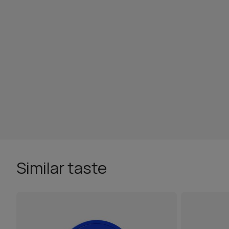
Similar taste