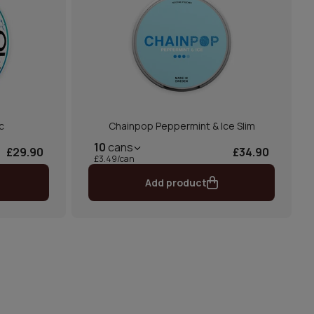
c
Chainpop Peppermint & Ice Slim
10
cans
£29.90
£34.90
£3.49/can
Add product