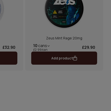
Zeus Mint Rage 20mg
10
cans
£32.90
£29.90
£2.99/can
Add product