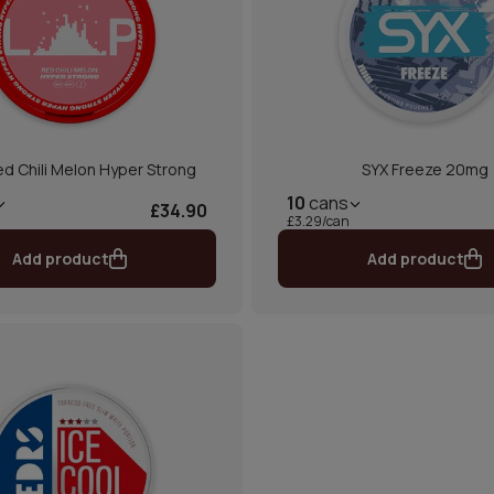
d Chili Melon Hyper Strong
SYX Freeze 20mg
10
cans
£34.90
£3.29/can
Add product
Add product