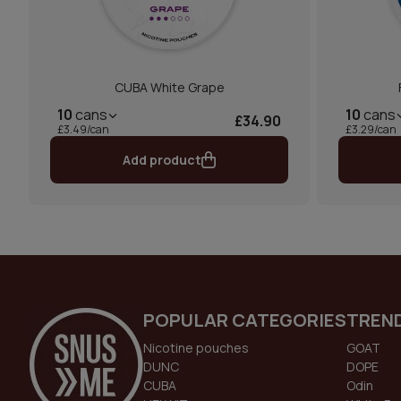
CUBA White Grape
10
cans
10
cans
£34.90
£3.49/can
£3.29/can
Add product
POPULAR CATEGORIES
TREN
Nicotine pouches
GOAT
DUNC
DOPE
CUBA
Odin