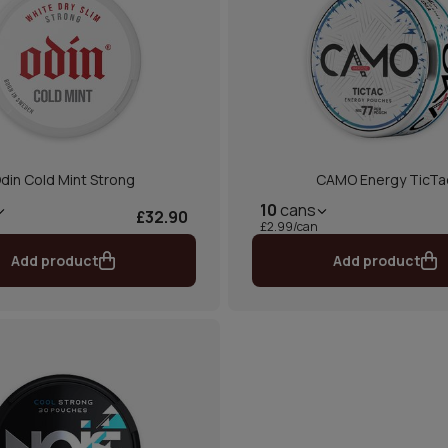
din Cold Mint Strong
CAMO Energy TicTa
10
cans
£32.90
£2.99/can
Add product
Add product