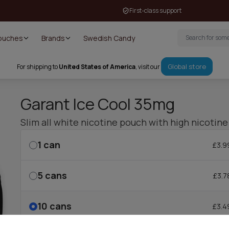
First-class support
Pouches
Brands
Swedish Candy
Global store
For shipping to
United States of America
, visit our
Garant Ice Cool 35mg
Slim all white nicotine pouch with high nicotine
1
can
£3.9
5
cans
£3.7
10
cans
£3.4