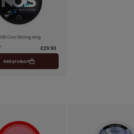
OIS Cool Strong 4mg
£29.90
Add product