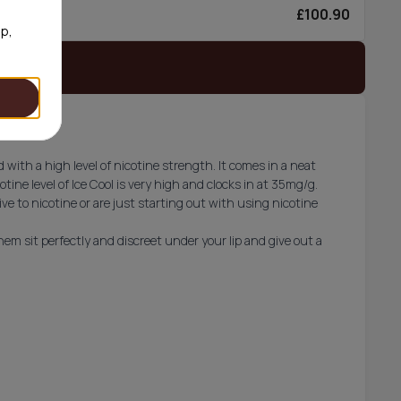
£100.90
6/can
op,
 stock
d with a high level of nicotine strength. It comes in a neat
ine level of Ice Cool is very high and clocks in at 35mg/g.
e to nicotine or are just starting out with using nicotine
em sit perfectly and discreet under your lip and give out a