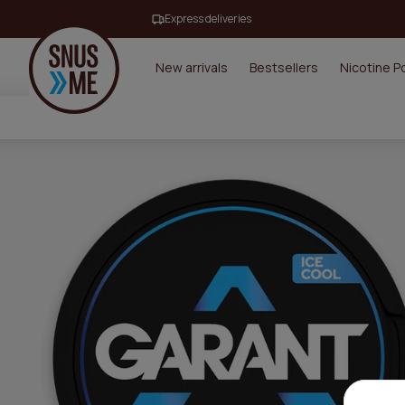
Express deliveries
New arrivals
Bestsellers
Nicotine 