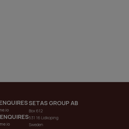
ENQUIRES
SETAS GROUP AB
me.io
Box 612
 ENQUIRES
531 16 Lidkoping
me.io
Sweden