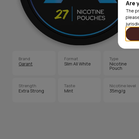
Are 
The pr
please
jurisd
Brand
Format
Type
Garant
Slim All White
Nicotine
Pouch
Strength
Taste
Nicotine level
Extra Strong
Mint
35mg/g