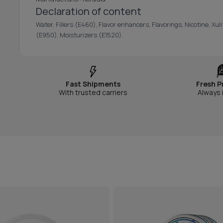
Declaration of content
Water, Fillers (E460), Flavor enhancers, Flavorings, Nicotine, Xul
(E950), Moisturizers (E1520).
Fast Shipments
Fresh P
With trusted carriers
Always 