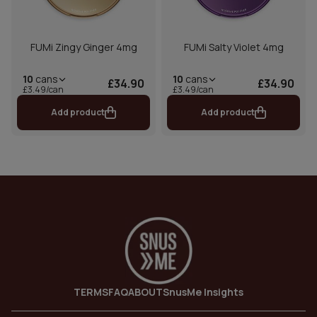
FUMi Zingy Ginger 4mg
FUMi Salty Violet 4mg
10
cans
10
cans
£34.90
£34.90
£3.49/can
£3.49/can
Add product
Add product
TERMS
FAQ
ABOUT
SnusMe Insights