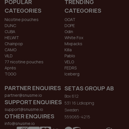
POPULAR
TRENDING
CATEGORIES
CATEGORIES
Nicotine pouches
GOAT
DUNC
DOPE
CUBA
Odin
HELWIT
White Fox
Chainpop
Mixpacks
CAMO
Killa
VILD
Pablo
77 nicotine pouches
VELO
Aprés
FEDRS
TOGO
Iceberg
PARTNER ENQUIRES
SETAS GROUP AB
partner@snusme.io
Box 612
SUPPORT ENQUIRES
531 16 Lidkoping
support@snusme.io
Sweden
OTHER ENQUIRES
559065-4215
info@snusme.io