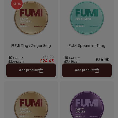
30%
FUMi Zingy Ginger 8mg
FUMI Spearmint 11mg
£34.90
10
cans
10
cans
£34.90
£24.43
£2.44/can
£3.49/can
Add product
Add product