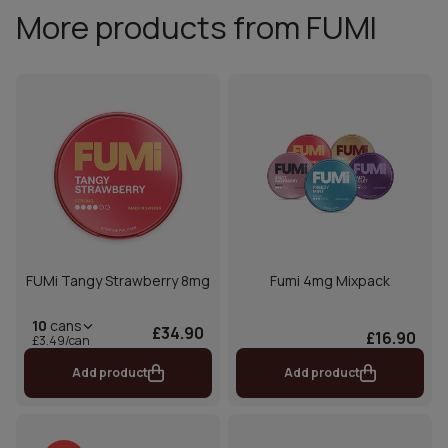
More products from FUMI
FUMi Tangy Strawberry 8mg
Fumi 4mg Mixpack
10
cans
£34.90
£16.90
£3.49/can
Add product
Add product