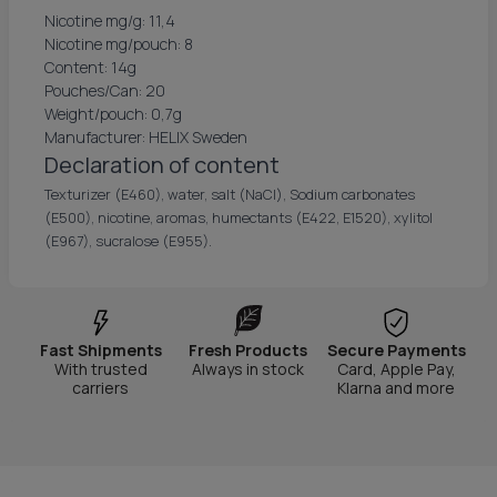
Nicotine mg/g: 11,4
Nicotine mg/pouch: 8
Content: 14g
Pouches/Can: 20
Weight/pouch: 0,7g
Manufacturer: HELIX Sweden
Declaration of content
Texturizer (E460), water, salt (NaCl), Sodium carbonates
(E500), nicotine, aromas, humectants (E422, E1520), xylitol
(E967), sucralose (E955).
Fast Shipments
Fresh Products
Secure Payments
With trusted
Always in stock
Card, Apple Pay,
carriers
Klarna and more