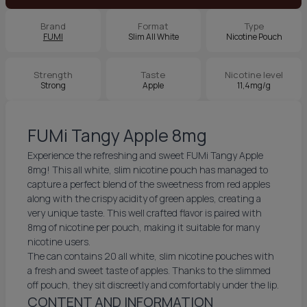
Brand
Format
Type
FUMI
Slim All White
Nicotine Pouch
Strength
Taste
Nicotine level
Strong
Apple
11,4mg/g
FUMi Tangy Apple 8mg
Experience the refreshing and sweet FUMi Tangy Apple
8mg! This all white, slim nicotine pouch has managed to
capture a perfect blend of the sweetness from red apples
along with the crispy acidity of green apples, creating a
very unique taste. This well crafted flavor is paired with
8mg of nicotine per pouch, making it suitable for many
nicotine users.
The can contains 20 all white, slim nicotine pouches with
a fresh and sweet taste of apples. Thanks to the slimmed
off pouch, they sit discreetly and comfortably under the lip.
CONTENT AND INFORMATION