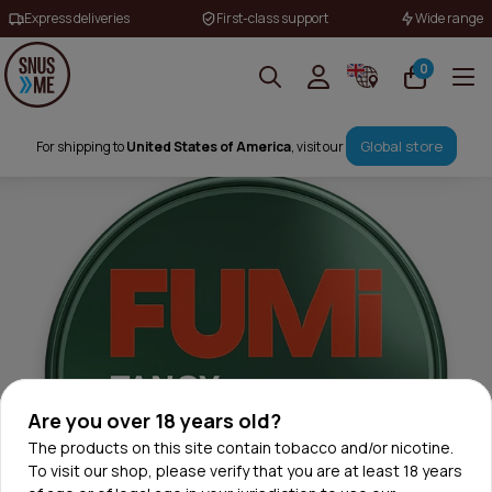
Express deliveries
First-class support
Wide range
0
Global store
For shipping to
United States of America
, visit our
Are you over 18 years old?
The products on this site contain tobacco and/or nicotine.
To visit our shop, please verify that you are at least 18 years