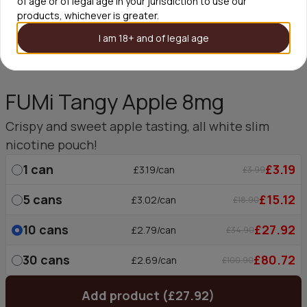
of age or of legal age in your jurisdiction to use our
products, whichever is greater.
I am 18+ and of legal age
FUMi Tangy Apple 8mg
Crispy and sweet apple tasting, all white slim
nicotine pouch!
1
can
£3.19
£3.19/can
£3.99
5
cans
£15.12
£3.02/can
£18.90
10
cans
£27.92
£2.79/can
£34.90
30
cans
£80.72
£2.69/can
£100.90
Add product (£27.92)