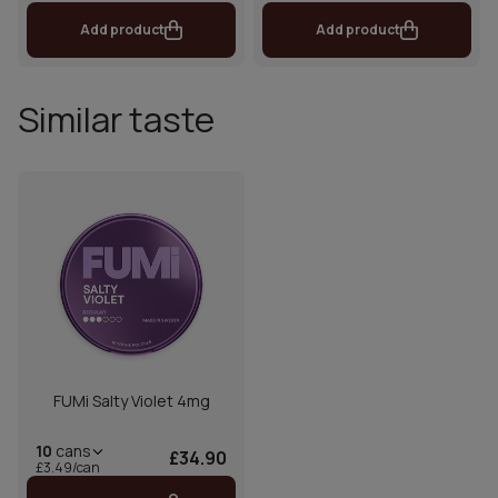
Add product
Add product
Similar taste
FUMi Salty Violet 4mg
10
cans
£34.90
£3.49/can