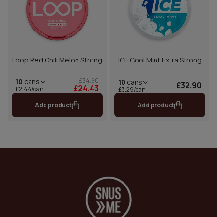
Loop Red Chili Melon Strong
ICE Cool Mint Extra Strong
£34.90
10
cans
10
cans
£32.90
£24.43
£2.44/can
£3.29/can
Add product
Add product