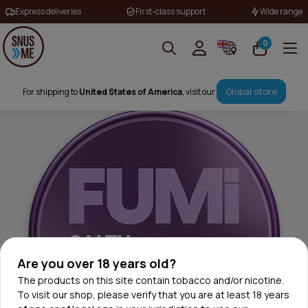
Express deliveries
First-class support
Wide range
0
Global store
For shipping to
United States of America
, visit our
Are you over 18 years old?
The products on this site contain tobacco and/or nicotine.
To visit our shop, please verify that you are at least 18 years