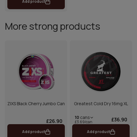
Add product
More strong products
ZIXS Black Cherry Jumbo Can
Greatest Cold Dry 16mg XL
10
cans
£36.90
£26.90
£3.69/can
Add product
Add product