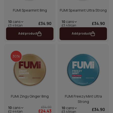
FUMI Spearmint 8mg
FUMI Spearmint Ultra Strong
10
cans
10
cans
£34.90
£34.90
£3.49/can
£3.49/can
Add product
Add product
30%
FUMi Zingy Ginger 8mg
FUMI Freezy Mint Ultra
Strong
£34.90
10
cans
10
cans
£34.90
£24.43
£2.44/can
£3.49/can