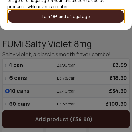
of age or of legal age in your jurisdiction to use our
products, whichever is greater.
I am 18+ and of legal age
FUMi Salty Violet 8mg
Salty violet, a classic smooth flavor combo!
1
can
£3.99
£3.99/can
5
cans
£18.90
£3.78/can
10
cans
£34.90
£3.49/can
30
cans
£100.90
£3.36/can
Add product (£34.90)