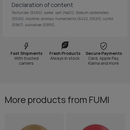
Declaration of content
Texturizer (E460), water, salt (NaCl), Sodium carbonates
(E500), nicotine, aromas, humectants (E422, E1520), xylitol
(E967), sucralose (E955).
Fast Shipments
Fresh Products
Secure Payments
With trusted
Always in stock
Card, Apple Pay,
carriers
Klarna and more
More products from FUMI