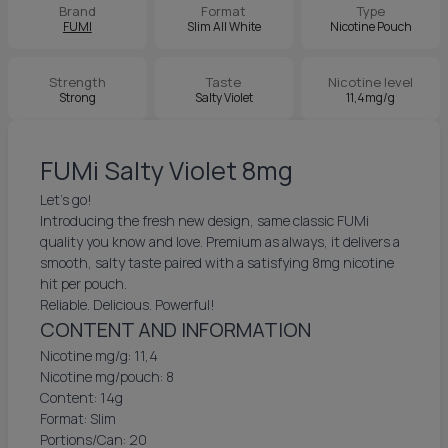
Brand
Format
Type
FUMI
Slim All White
Nicotine Pouch
Strength
Taste
Nicotine level
Strong
Salty Violet
11,4mg/g
FUMi Salty Violet 8mg
Let's go!
Introducing the fresh new design, same classic FUMi
quality you know and love. Premium as always, it delivers a
smooth, salty taste paired with a satisfying 8mg nicotine
hit per pouch.
Reliable. Delicious. Powerful!
CONTENT AND INFORMATION
Nicotine mg/g: 11,4
Nicotine mg/pouch: 8
Content: 14g
Format: Slim
Portions/Can: 20