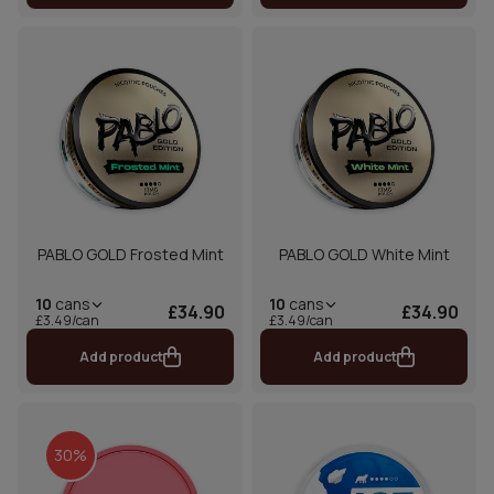
PABLO GOLD Frosted Mint
PABLO GOLD White Mint
10
cans
10
cans
£34.90
£34.90
£3.49/can
£3.49/can
Add product
Add product
30%