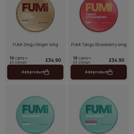
FUMi Zingy Ginger 4mg
FUMi Tangy Strawberry 4mg
10
cans
10
cans
£34.90
£34.90
£3.49/can
£3.49/can
Add product
Add product