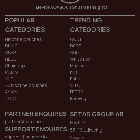
TERMS
FAQ
ABOUT
SnusMe Insights
POPULAR
TRENDING
CATEGORIES
CATEGORIES
Nicotine pouches
GOAT
DUNC
DOPE
CUBA
Odin
HELWIT
White Fox
Chainpop
Mixpacks
CAMO
Killa
VILD
Pablo
77 nicotine pouches
VELO
Aprés
FEDRS
TOGO
Iceberg
PARTNER ENQUIRES
SETAS GROUP AB
partner@snusme.io
Box 612
SUPPORT ENQUIRES
531 16 Lidkoping
support@snusme.io
Sweden