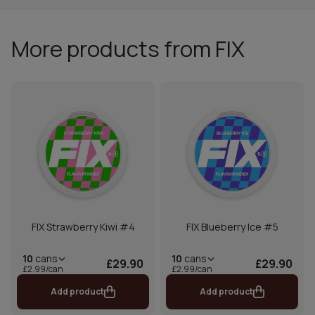
More products from FIX
FIX Strawberry Kiwi #4
FIX Blueberry Ice #5
10
cans
10
cans
£29.90
£29.90
£2.99/can
£2.99/can
Add product
Add product