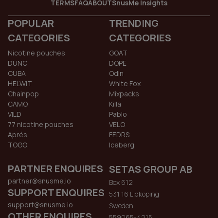
TERMS
FAQ
ABOUT
SnusMe Insights
POPULAR
TRENDING
CATEGORIES
CATEGORIES
Nicotine pouches
GOAT
DUNC
DOPE
CUBA
Odin
HELWIT
White Fox
Chainpop
Mixpacks
CAMO
Killa
VILD
Pablo
77 nicotine pouches
VELO
Aprés
FEDRS
TOGO
Iceberg
PARTNER ENQUIRES
SETAS GROUP AB
partner@snusme.io
Box 612
SUPPORT ENQUIRES
531 16 Lidkoping
support@snusme.io
Sweden
OTHER ENQUIRES
559065-4215