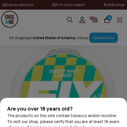
Express deliveries
First-class support
Wide range
0
Global store
For shipping to
United States of America
, visit our
Are you over 18 years old?
The products on this site contain tobacco and/or nicotine.
To visit our shop, please verify that you are at least 18 years