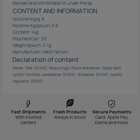
discreet and comfortable fit under the lip.
CONTENT AND INFORMATION
Nicotine mg/g: 8
Nicotine mg/pouch: 5,6
Content: 14g
Pouches/Can: 20
Weight/pouch: 0,7g
Manufacturer: Habit Factory
Declaration of content
Water, filler (E460), flavourings, flavor enhancer (table salt),
xylitol, nicotine, sweetener (E955), thickener (E406), acidity
regulator (E500)
Fast Shipments
Fresh Products
Secure Payments
With trusted
Always in stock
Card, Apple Pay,
carriers
Klarna and more