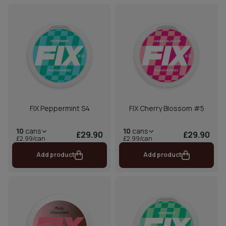
FIX Peppermint S4
FIX Cherry Blossom #5
10
cans
10
cans
£29.90
£29.90
£2.99/can
£2.99/can
Add product
Add product