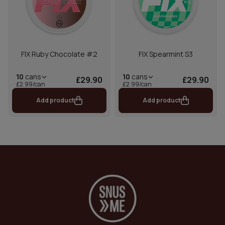
FIX Ruby Chocolate #2
FIX Spearmint S3
10
cans
10
cans
£29.90
£29.90
£2.99/can
£2.99/can
Add product
Add product