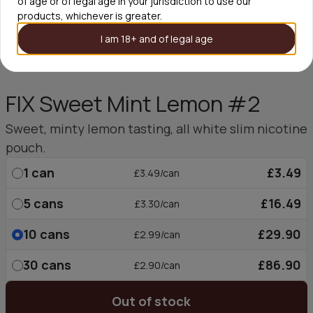
of age or of legal age in your jurisdiction to use our
products, whichever is greater.
I am 18+ and of legal age
FIX Sweet Mint Lemon #2
Sweet, minty lemon tasting, all white slim nicotine
pouch.
1
can
£3.49
£3.49/can
5
cans
£16.49
£3.30/can
10
cans
£29.90
£2.99/can
30
cans
£86.90
£2.90/can
Out of stock