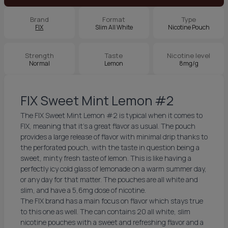
Brand
Format
Type
FIX
Slim All White
Nicotine Pouch
Strength
Taste
Nicotine level
Normal
Lemon
8mg/g
FIX Sweet Mint Lemon #2
The FIX Sweet Mint Lemon #2 is typical when it comes to
FIX, meaning that it’s a great flavor as usual. The pouch
provides a large release of flavor with minimal drip thanks to
the perforated pouch, with the taste in question being a
sweet, minty fresh taste of lemon. This is like having a
perfectly icy cold glass of lemonade on a warm summer day,
or any day for that matter. The pouches are all white and
slim, and have a 5,6mg dose of nicotine.
The FIX brand has a main focus on flavor which stays true
to this one as well. The can contains 20 all white, slim
nicotine pouches with a sweet and refreshing flavor and a