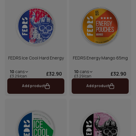
FEDRS Ice Cool Hard Energy
FEDRS Energy Mango 65mg
10
cans
10
cans
£32.90
£32.90
£3.29/can
£3.29/can
Add product
Add product