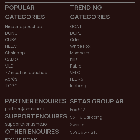
POPULAR
TRENDING
CATEGORIES
CATEGORIES
Nicotine pouches
GOAT
DUNC
DOPE
CUBA
Odin
HELWIT
White Fox
Chainpop
Mixpacks
CAMO
Killa
VILD
Pablo
77 nicotine pouches
VELO
Aprés
FEDRS
TOGO
Iceberg
PARTNER ENQUIRES
SETAS GROUP AB
partner@snusme.io
Box 612
SUPPORT ENQUIRES
531 16 Lidkoping
support@snusme.io
Sweden
OTHER ENQUIRES
559065-4215
info@snusme.io