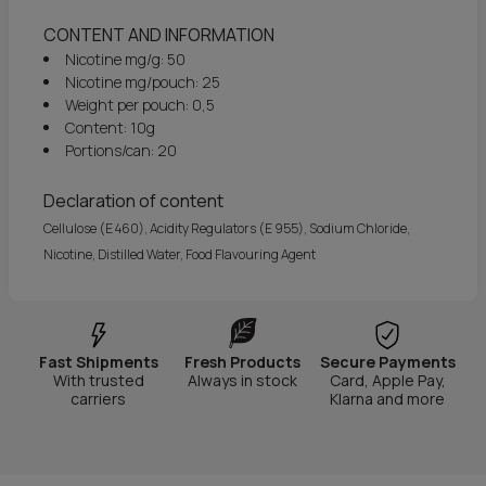
CONTENT AND INFORMATION
Nicotine mg/g: 50
Nicotine mg/pouch: 25
Weight per pouch: 0,5
Content: 10g
Portions/can: 20
Declaration of content
Cellulose (E 460), Acidity Regulators (E 955), Sodium Chloride,
Nicotine, Distilled Water, Food Flavouring Agent
Fast Shipments
Fresh Products
Secure Payments
With trusted
Always in stock
Card, Apple Pay,
carriers
Klarna and more