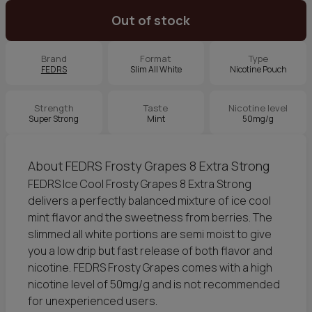
Out of stock
Brand
Format
Type
FEDRS
Slim All White
Nicotine Pouch
Strength
Taste
Nicotine level
Super Strong
Mint
50mg/g
About FEDRS Frosty Grapes 8 Extra Strong
FEDRS Ice Cool Frosty Grapes 8 Extra Strong
delivers a perfectly balanced mixture of ice cool
mint flavor and the sweetness from berries. The
slimmed all white portions are semi moist to give
you a low drip but fast release of both flavor and
nicotine. FEDRS Frosty Grapes comes with a high
nicotine level of 50mg/g and is not recommended
for unexperienced users.