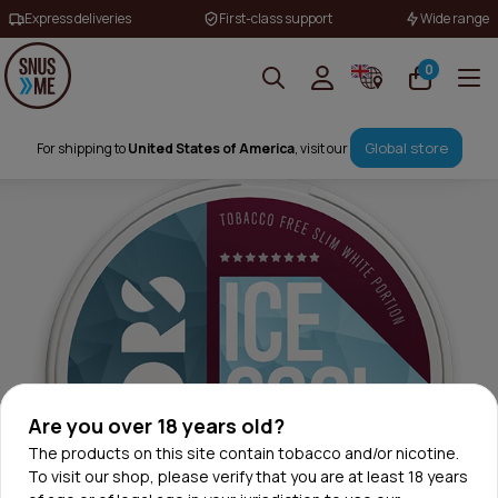
Express deliveries
First-class support
Wide range
0
Global store
For shipping to
United States of America
, visit our
Are you over 18 years old?
The products on this site contain tobacco and/or nicotine.
To visit our shop, please verify that you are at least 18 years