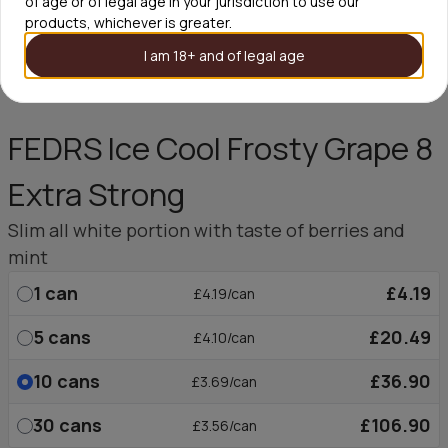
of age or of legal age in your jurisdiction to use our
products, whichever is greater.
I am 18+ and of legal age
FEDRS Ice Cool Frosty Grape 8
Extra Strong
Slim all white portion with taste of berries and
mint
1
can
£4.19
£4.19/can
5
cans
£20.49
£4.10/can
10
cans
£36.90
£3.69/can
30
cans
£106.90
£3.56/can