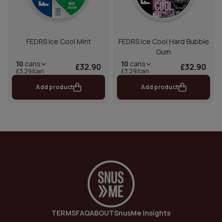
FEDRS Ice Cool Mint
FEDRS Ice Cool Hard Bubble
Gum
10
cans
10
cans
£32.90
£32.90
£3.29/can
£3.29/can
Add product
Add product
TERMS
FAQ
ABOUT
SnusMe Insights