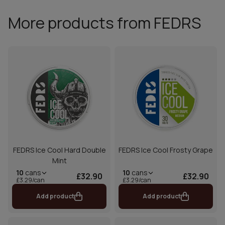
More products from FEDRS
FEDRS Ice Cool Hard Double
FEDRS Ice Cool Frosty Grape
Mint
10
cans
10
cans
£32.90
£32.90
£3.29/can
£3.29/can
Add product
Add product