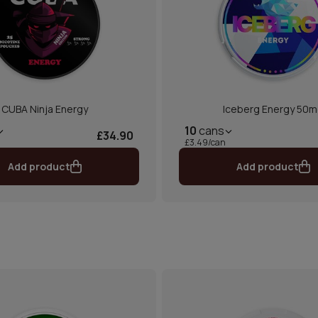
CUBA Ninja Energy
Iceberg Energy 50
10
cans
£34.90
£3.49/can
Add product
Add product