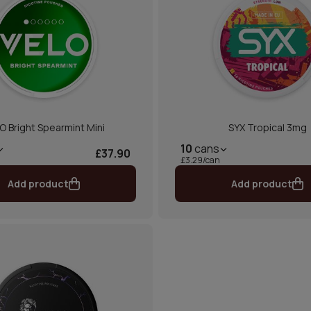
O Bright Spearmint Mini
SYX Tropical 3mg
10
cans
£37.90
£3.29/can
Add product
Add product