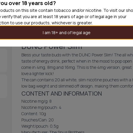
you over 18 years old?
30
cans
£1.7
oducts on this site contain tobacco and/or nicotine. To visit our sh
 verify that you are at least 18 years of age or of legal age in your
Add produc
iction to use our products, whichever is greater.
I am 18+ and of legal age
DUNC Power Slim
Bless your taste buds with the DUNC Power Slim! The all whit
taste of energy drink, perfect when in the mood to pop open 
come in 4mg, 8mg and 16mg. This is the 4mg version, great 
love a lighter kick!
The can contains 20 all white, slim nicotine pouches with a
low bag weight and slimmed off design, making them comforta
CONTENT AND INFORMATION
Nicotine mg/g: 8
Nicotine mg/pouch: 4
Content: 10g
Pouches/Can: 20
Weight/pouch: 0,5g
Manufacturer: The Snus Brothers