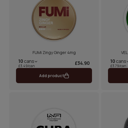
FUMi Zingy Ginger 4mg
VEL
10
cans
10
cans
£34.90
£3.49/can
£3.79/can
Add product