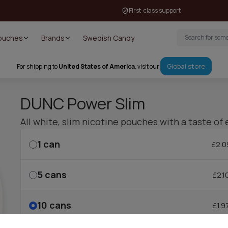
First-class support
Pouches
Brands
Swedish Candy
Global store
For shipping to
United States of America
, visit our
DUNC Power Slim
All white, slim nicotine pouches with a taste of 
1
can
£2.0
5
cans
£2.1
10
cans
£1.9