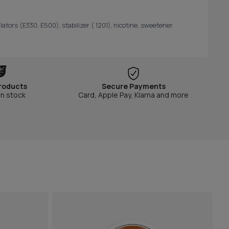
lators (E330, E500), stabilizer ( 1201), nicotine, sweetener
roducts
Secure Payments
in stock
Card, Apple Pay, Klarna and more