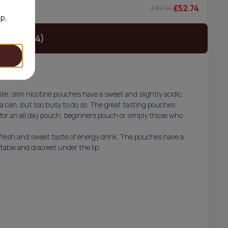
£52.74
£87.90
6/can
op,
t (£19.74)
e, slim nicotine pouches have a sweet and slightly acidic
a can, but too busy to do so. The great tasting pouches
for an all day pouch, beginners pouch or simply those who
 fresh and sweet taste of energy drink. The pouches have a
ble and discreet under the lip.