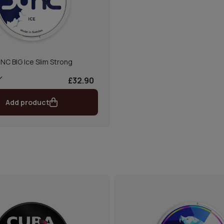
NC BIG Ice Slim Strong
£32.90
Add product