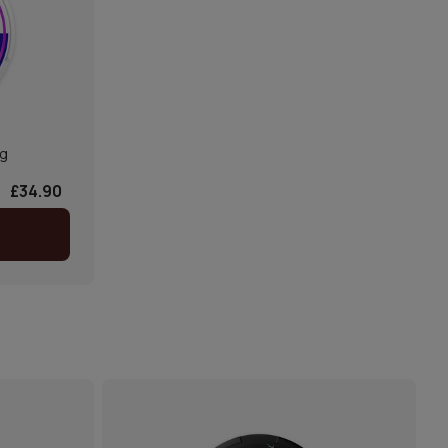
mg
£34.90