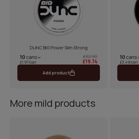
DUNC BIG Power Slim Strong
£32.90
10
cans
10
cans
£19.74
£1.97/can
£3.49/can
Add product
More mild products