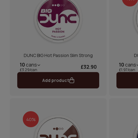
DUNC BIG Hot Passion Slim Strong
D
10
cans
10
cans
£32.90
£3.29/can
£1.97/can
Add product
40%