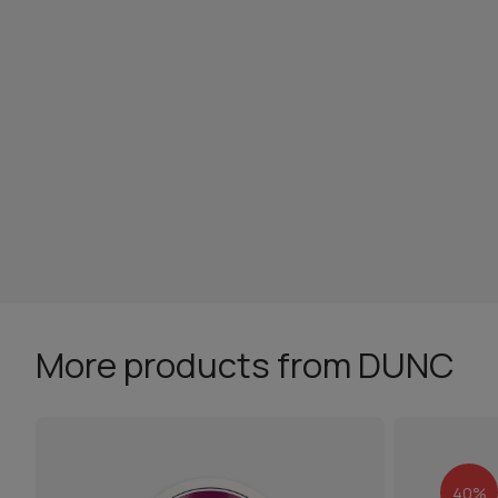
More products from DUNC
40%