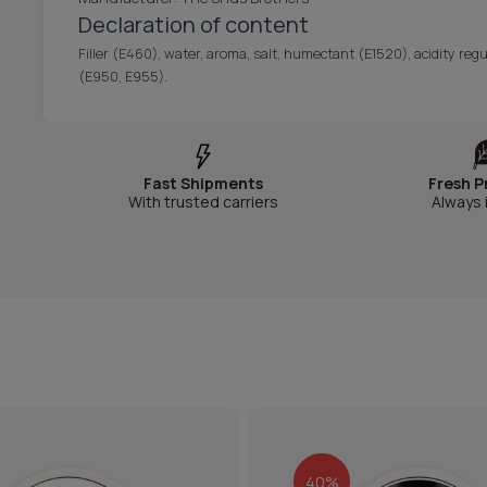
Declaration of content
Filler (E460), water, aroma, salt, humectant (E1520), acidity regu
(E950, E955).
Fast Shipments
Fresh P
With trusted carriers
Always 
40%