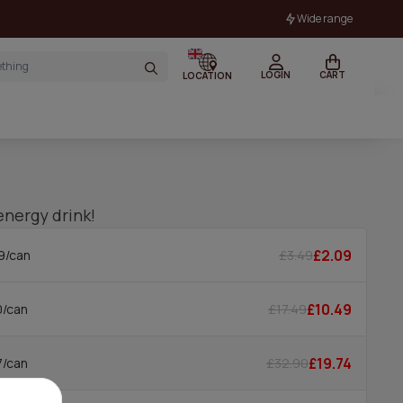
Wide range
LOGIN
CART
LOCATION
energy drink!
£2.09
£3.49
9/can
£10.49
£17.49
0/can
£19.74
£32.90
7/can