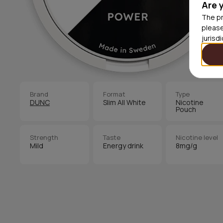
Are 
The pr
please
jurisd
Brand
Format
Type
DUNC
Slim All White
Nicotine
Pouch
Strength
Taste
Nicotine level
Mild
Energy drink
8mg/g