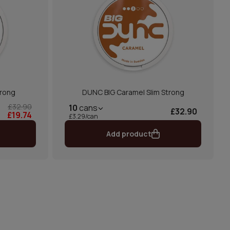
trong
DUNC BIG Caramel Slim Strong
£32.90
10
cans
£32.90
£19.74
£3.29/can
Add product