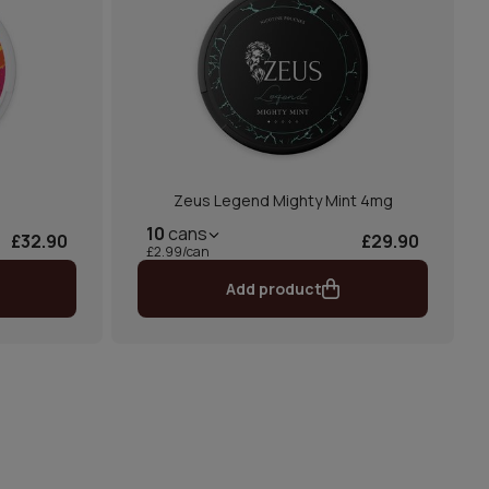
Zeus Legend Mighty Mint 4mg
10
cans
£32.90
£29.90
£2.99/can
Add product