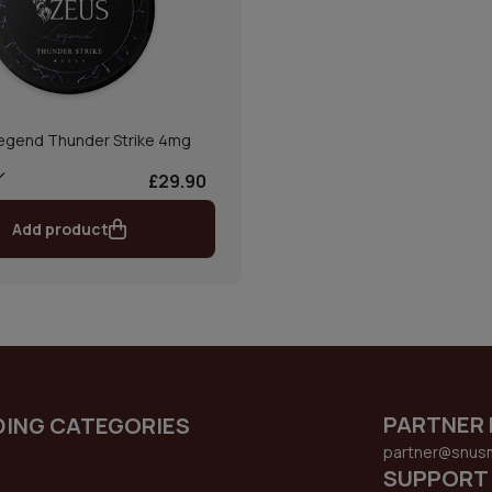
egend Thunder Strike 4mg
£29.90
Add product
PARTNER 
DING CATEGORIES
partner@snus
SUPPORT