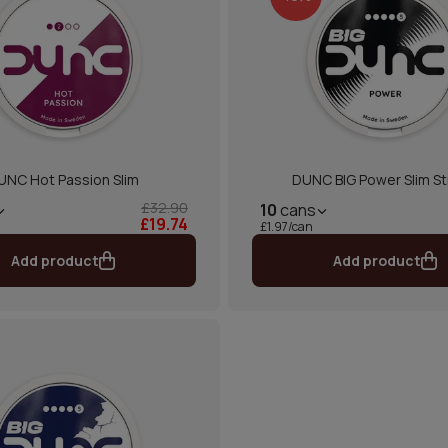
UNC Hot Passion Slim
DUNC BIG Power Slim S
£32.90
10
cans
£19.74
£1.97/can
Add product
Add product