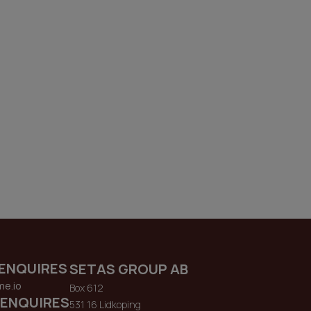
ENQUIRES
SETAS GROUP AB
me.io
Box 612
 ENQUIRES
531 16 Lidkoping