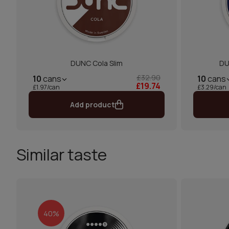
DUNC Cola Slim
DU
£32.90
10
cans
10
cans
£19.74
£1.97/can
£3.29/can
Add product
Similar taste
40%