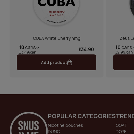
CUBA White Cherry 4mg
Zeus L
10
cans
10
cans
£34.90
£3.49/can
£2.99/can
Add product
POPULAR CATEGORIES
TREN
Nicotine pouches
GOAT
DUNC
DOPE