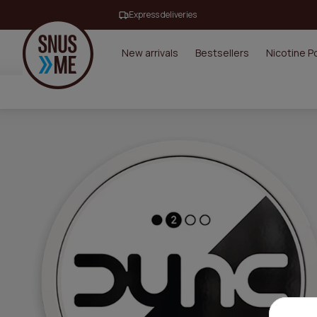
Express deliveries
New arrivals
Bestsellers
Nicotine 