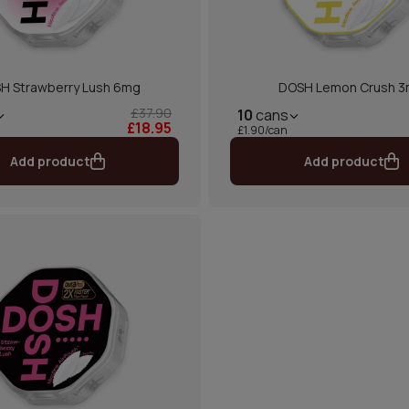
H Strawberry Lush 6mg
DOSH Lemon Crush 
£37.90
10
cans
£18.95
£1.90/can
Add product
Add product