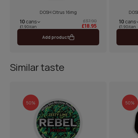
DOSH Citrus 16mg
DOSH
£37.90
10
cans
10
cans
£18.95
£1.90/can
£1.90/can
Add product
Similar taste
50%
50%