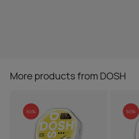
More products from DOSH
50%
50%