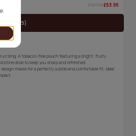
£53.95
£107.90
0/can
op,
t (£18.95)
trus 9mg. A tobacco-free pouch featuring a bright, fruity
nicotine dose to keep you sharp and refreshed.
esign makes for a perfectly subtle and comfortable fit, ideal
impact.