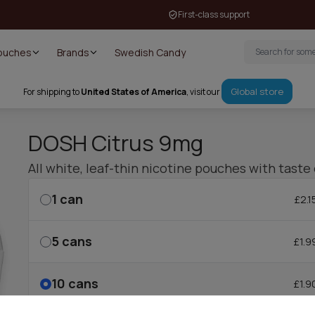
First-class support
Pouches
Brands
Swedish Candy
Global store
For shipping to
United States of America
, visit our
DOSH Citrus 9mg
All white, leaf-thin nicotine pouches with taste 
1
can
£2.1
5
cans
£1.9
10
cans
£1.9