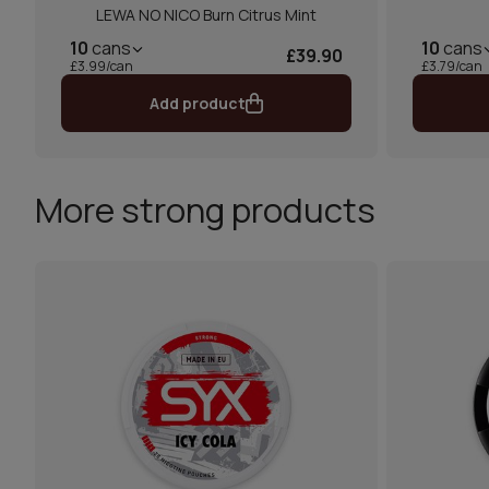
LEWA NO NICO Burn Citrus Mint
10
cans
10
cans
£39.90
£3.99/can
£3.79/can
Add product
More strong products