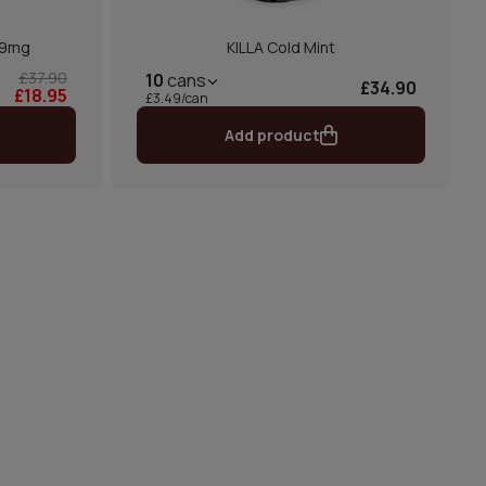
 9mg
KILLA Cold Mint
£37.90
10
cans
£34.90
£18.95
£3.49/can
Add product