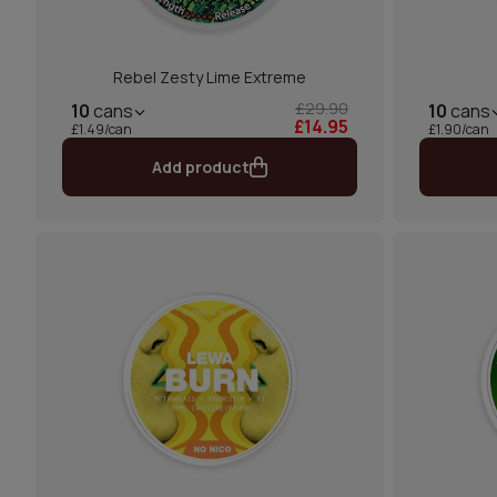
Rebel Zesty Lime Extreme
£29.90
10
cans
10
cans
£14.95
£1.49/can
£1.90/can
Add product