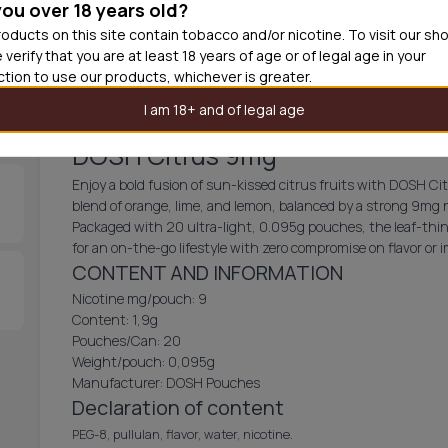
you over 18 years old?
30
cans
£1.8
oducts on this site contain tobacco and/or nicotine. To visit our sh
 verify that you are at least 18 years of age or of legal age in your
Add produc
iction to use our products, whichever is greater.
I am 18+ and of legal age
DOSH Citrus 9mg
Enjoy a bold fusion of sun-kissed citrus fruits with DOSH Ci
blend of orange, lime, and lemon, balanced by a strong 9mg 
Packaged with 20 ultra-light, 0.095g pouches, the leaf-thin d
for an on-the-go lifestyle with zero compromise on flavor or 
CONTENT AND INFORMATION
Nicotine mg/pouch: 9
Content: 1,9g
Pouches/Can: 20
Weight/pouch: 0,095g
Manufacturer: DOSH Pouches
Declaration of content
PEG-8, pullulan, flavor, water, nicotine.