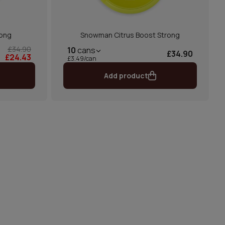
rong
Snowman Citrus Boost Strong
£34.90
10
cans
£34.90
£24.43
£3.49/can
Add product