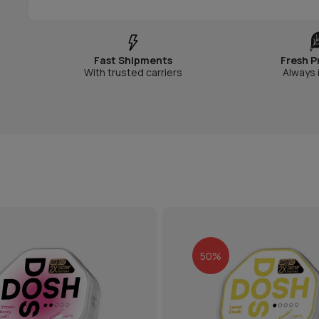
Fast Shipments
Fresh P
With trusted carriers
Always 
50%