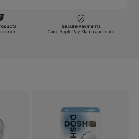
roducts
Secure Payments
in stock
Card, Apple Pay, Klarna and more