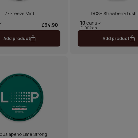
77 Freeze Mint
DOSH Strawberry Lush
10
cans
£34.90
£1.90/can
Add product
Add product
p Jalapeño Lime Strong