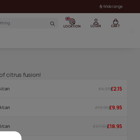
Wide range
LOGIN
CART
LOCATION
of citrus fusion!
£2.15
£4.29
5/can
£9.95
£19.90
9/can
£18.95
£37.90
0/can