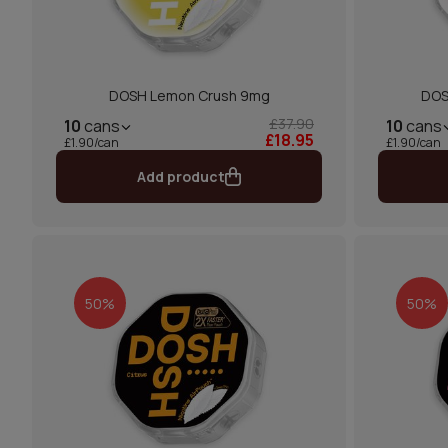
DOSH Lemon Crush 9mg
DOS
£37.90
10
cans
10
cans
£18.95
£1.90/can
£1.90/can
Add product
50%
50%