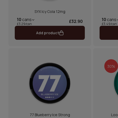
SYX Icy Cola 12mg
10
cans
10
cans
£32.90
£3.29/can
£3.49/can
Add product
30%
77 Blueberry Ice Strong
Loo