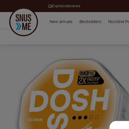
Express deliveries
New arrivals
Bestsellers
Nicotine 