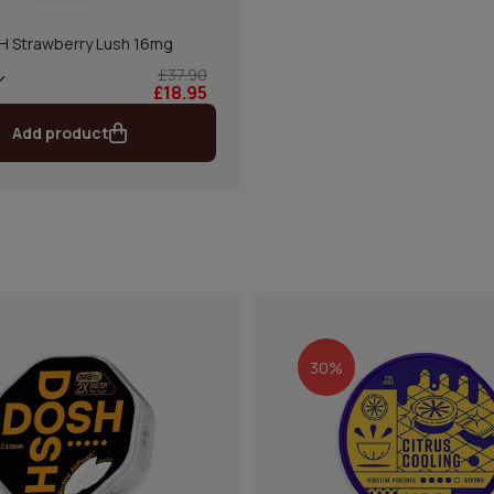
 Strawberry Lush 16mg
£37.90
£18.95
Add product
30%