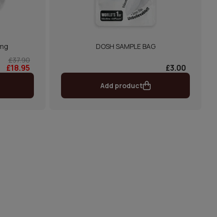
3mg
DOSH SAMPLE BAG
£37.90
£18.95
£3.00
Add product