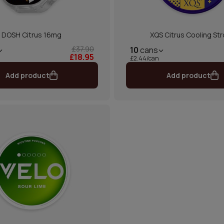
DOSH Citrus 16mg
XQS Citrus Cooling St
£37.90
10
cans
£18.95
£2.44/can
Add product
Add product