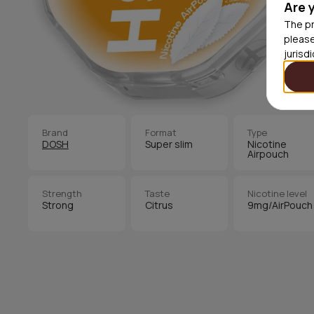
Are 
The pr
please
jurisd
Brand
Format
Type
DOSH
Super slim
Nicotine
Airpouch
Strength
Taste
Nicotine level
Strong
Citrus
9mg/AirPouch