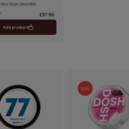
Velo Sour Lime Mini
£37.90
Add product
50%