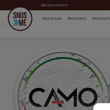
Express deliveries
New arrivals
Bestsellers
Nicotine 