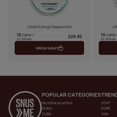
CAMO Energy Peppermint
CA
10
cans
10
cans
£29.90
£2.99/can
£2.99/can
Add product
POPULAR CATEGORIES
TREN
Nicotine pouches
GOAT
DUNC
DOPE
CUBA
Odin