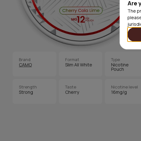
Are 
The pr
please
jurisd
Brand
Format
Type
CAMO
Slim All White
Nicotine
Pouch
Strength
Taste
Nicotine level
Strong
Cherry
16mg/g