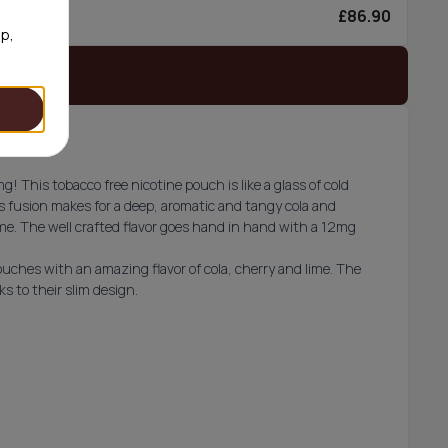
£86.90
0/can
op,
 stock
 This tobacco free nicotine pouch is like a glass of cold
is fusion makes for a deep, aromatic and tangy cola and
lime. The well crafted flavor goes hand in hand with a 12mg
ouches with an amazing flavor of cola, cherry and lime. The
s to their slim design.