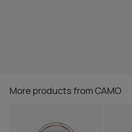
More products from CAMO