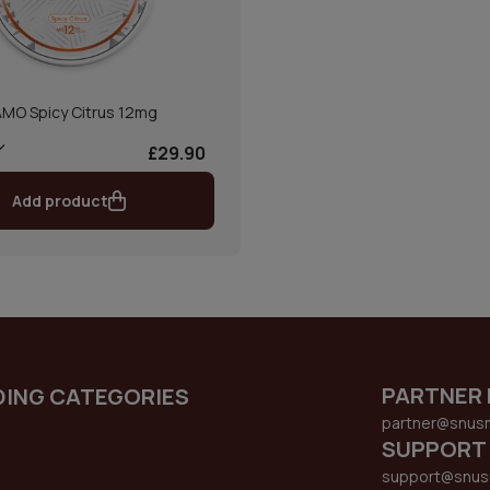
MO Spicy Citrus 12mg
£29.90
Add product
PARTNER 
DING CATEGORIES
partner@snus
SUPPORT
support@snus