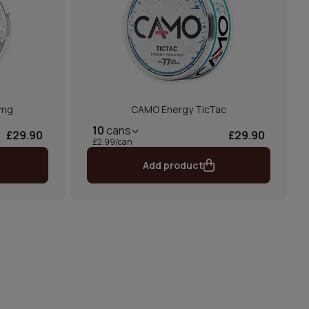
 mg
CAMO Energy TicTac
10
cans
£29.90
£29.90
£2.99/can
Add product