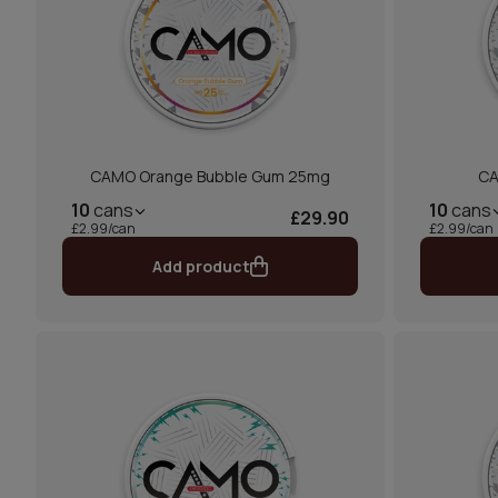
CAMO Orange Bubble Gum 25mg
CA
10
cans
10
cans
£29.90
£2.99/can
£2.99/can
Add product