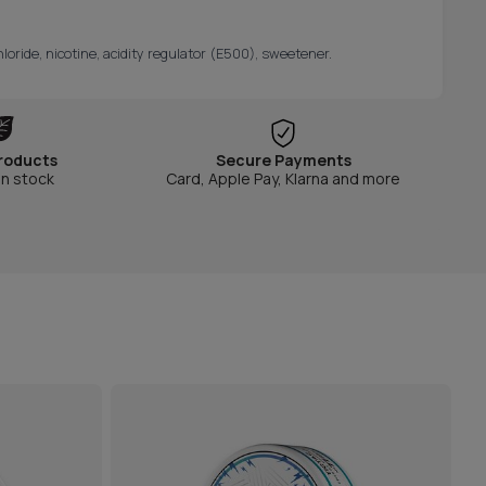
oride, nicotine, acidity regulator (E500), sweetener.
roducts
Secure Payments
in stock
Card, Apple Pay, Klarna and more