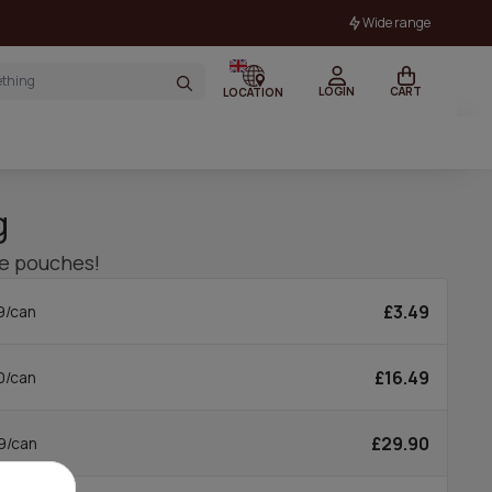
Wide range
LOGIN
CART
LOCATION
g
ne pouches!
£3.49
9/can
£16.49
0/can
£29.90
9/can