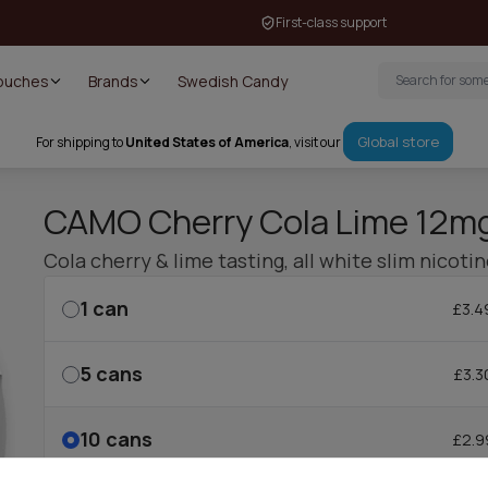
First-class support
Pouches
Brands
Swedish Candy
Global store
For shipping to
United States of America
, visit our
CAMO Cherry Cola Lime 12m
Cola cherry & lime tasting, all white slim nicoti
1
can
£3.4
5
cans
£3.3
10
cans
£2.9