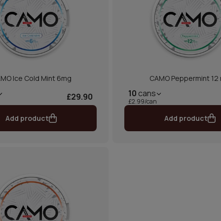
MO Ice Cold Mint 6mg
CAMO Peppermint 12
10
cans
£29.90
£2.99/can
Add product
Add product