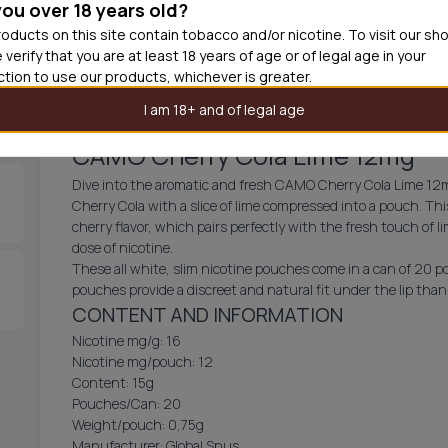
you over 18 years old?
30
cans
£2.9
oducts on this site contain tobacco and/or nicotine. To visit our sh
 verify that you are at least 18 years of age or of legal age in your
Out of
iction to use our products, whichever is greater.
I am 18+ and of legal age
CAMO Cherry Cola Lime 12mg
Dive into the aromatic and fresh CAMO Cherry Cola Lime 12mg!
Cherry Cola with a slice of lime compressed into a pouch. Th
cherry flavor, which pairs perfectly with the fresh touch of 
dose of nicotine.
These all white, slim nicotine pouches come in a can of 20 p
pouches provide a discreet and natural fit under the lip thank
CONTENT AND INFORMATION
Nicotine mg/g: 16
Nicotine mg/pouch: 12
Content: 15g
Pouches/Can: 20
Weight/pouch: 0,75g
Manufacturer: Global Snus