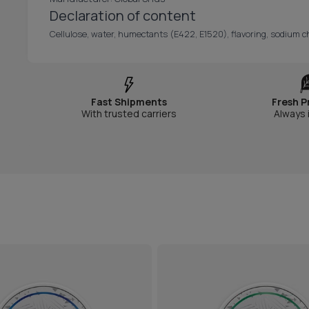
Declaration of content
Cellulose, water, humectants (E422, E1520), flavoring, sodium chl
Fast Shipments
Fresh P
With trusted carriers
Always 