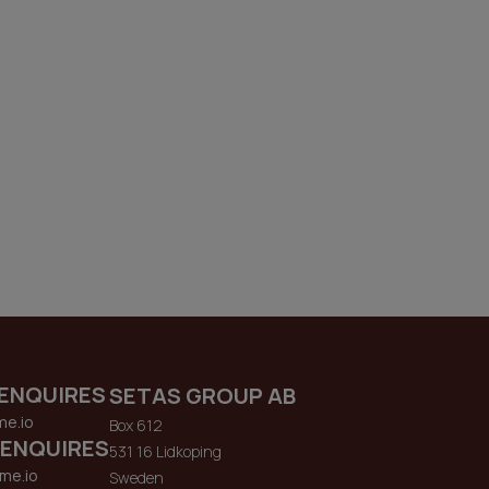
ENQUIRES
SETAS GROUP AB
me.io
Box 612
 ENQUIRES
531 16 Lidkoping
me.io
Sweden