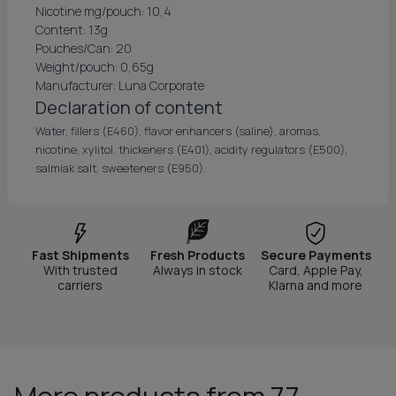
Nicotine mg/pouch: 10,4
Content: 13g
Pouches/Can: 20
Weight/pouch: 0,65g
Manufacturer: Luna Corporate
Declaration of content
Water, fillers (E460), flavor enhancers (saline), aromas,
nicotine, xylitol, thickeners (E401), acidity regulators (E500),
salmiak salt, sweeteners (E950).
Fast Shipments
Fresh Products
Secure Payments
With trusted
Always in stock
Card, Apple Pay,
carriers
Klarna and more