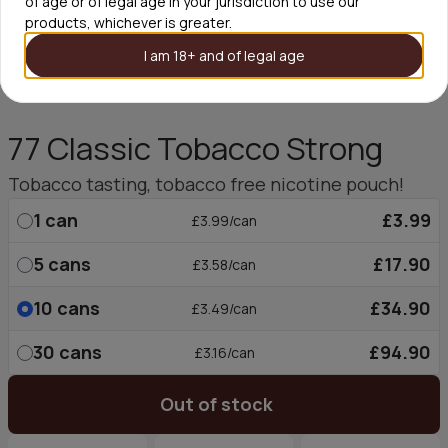
of age or of legal age in your jurisdiction to use our
products, whichever is greater.
I am 18+ and of legal age
77 Classic Tobacco Strong
Tobacco tasting, tobacco free nicotine pouch!
1
can
£3.99
£3.99/can
5
cans
£17.90
£3.58/can
10
cans
£34.90
£3.49/can
30
cans
£94.90
£3.16/can
Out of stock