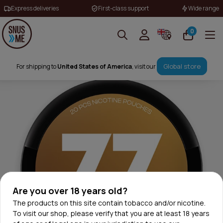
Express deliveries
First-class support
Wide range
0
Global store
For shipping to
United States of America
, visit our
Are you over 18 years old?
The products on this site contain tobacco and/or nicotine.
To visit our shop, please verify that you are at least 18 years