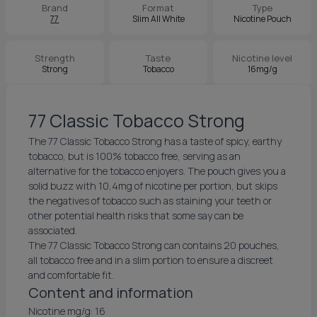
Brand
Format
Type
77
Slim All White
Nicotine Pouch
Strength
Taste
Nicotine level
Strong
Tobacco
16mg/g
77 Classic Tobacco Strong
The 77 Classic Tobacco Strong has a taste of spicy, earthy
tobacco, but is 100% tobacco free, serving as an
alternative for the tobacco enjoyers. The pouch gives you a
solid buzz with 10,4mg of nicotine per portion, but skips
the negatives of tobacco such as staining your teeth or
other potential health risks that some say can be
associated.
The 77 Classic Tobacco Strong can contains 20 pouches,
all tobacco free and in a slim portion to ensure a discreet
and comfortable fit.
Content and information
Nicotine mg/g: 16