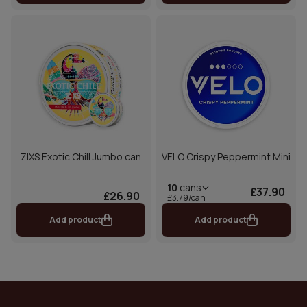
ZIXS Exotic Chill Jumbo can
VELO Crispy Peppermint Mini
10
cans
£37.90
£26.90
£3.79/can
Add product
Add product