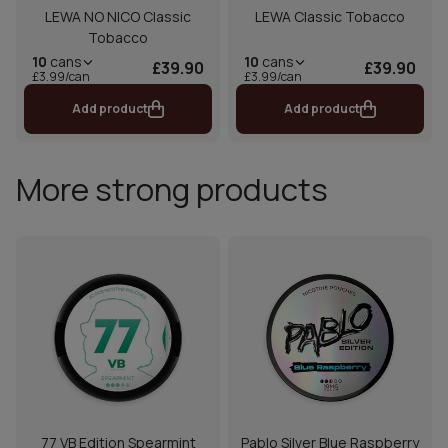
LEWA NO NICO Classic
LEWA Classic Tobacco
Tobacco
10
cans
10
cans
£39.90
£39.90
£3.99/can
£3.99/can
Add product
Add product
More strong products
77 VB Edition Spearmint
Pablo Silver Blue Raspberry