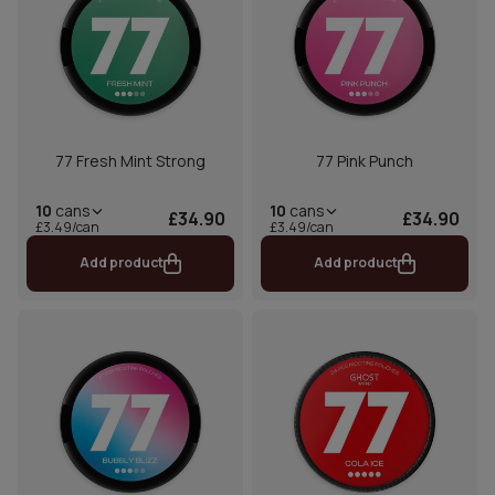
77 Fresh Mint Strong
77 Pink Punch
10
cans
10
cans
£34.90
£34.90
£3.49/can
£3.49/can
Add product
Add product