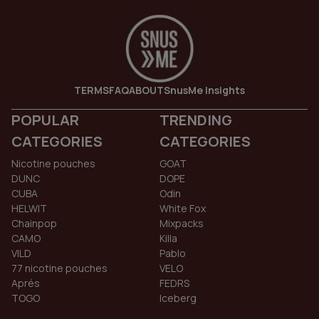
TERMS
FAQ
ABOUT
SnusMe Insights
POPULAR
TRENDING
CATEGORIES
CATEGORIES
Nicotine pouches
GOAT
DUNC
DOPE
CUBA
Odin
HELWIT
White Fox
Chainpop
Mixpacks
CAMO
Killa
VILD
Pablo
77 nicotine pouches
VELO
Aprés
FEDRS
TOGO
Iceberg