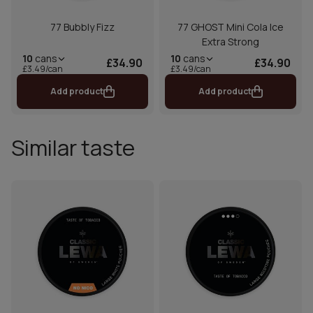
77 Bubbly Fizz
77 GHOST Mini Cola Ice
Extra Strong
10
cans
10
cans
£34.90
£34.90
£3.49/can
£3.49/can
Add product
Add product
Similar taste