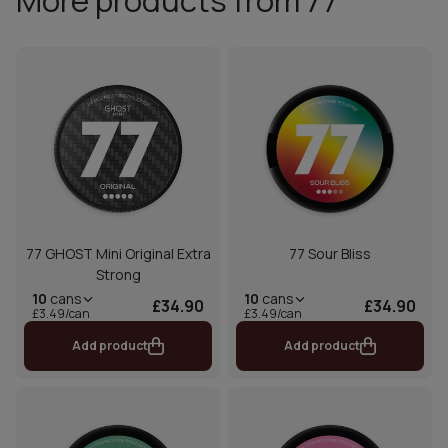
More products from 77
77 GHOST Mini Original Extra
77 Sour Bliss
Strong
10
cans
10
cans
£34.90
£34.90
£3.49/can
£3.49/can
Add product
Add product