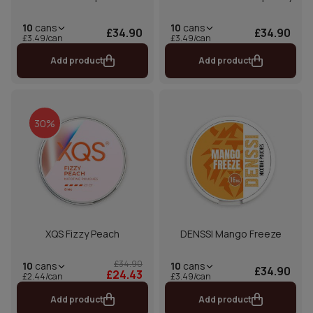
10
cans
10
cans
£34.90
£34.90
£3.49/can
£3.49/can
Add product
Add product
30%
XQS Fizzy Peach
DENSSI Mango Freeze
£34.90
10
cans
10
cans
£34.90
£24.43
£2.44/can
£3.49/can
Add product
Add product