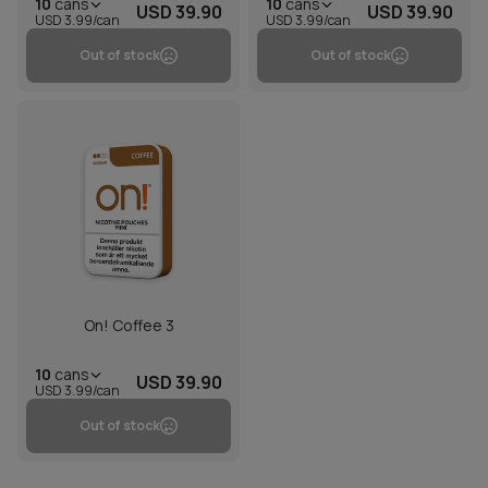
10
cans
10
cans
USD 39.90
USD 39.90
USD 3.99/can
USD 3.99/can
Out of stock
Out of stock
On! Coffee 3
10
cans
USD 39.90
USD 3.99/can
Out of stock