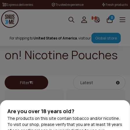
Express deliveries
Trusted experience
Fresh products
0
Global store
For shipping to
United States of America
, visit our
on! Nicotine Pouches
Filter
Are you over 18 years old?
The products on this site contain tobacco and/or nicotine.
To visit our shop, please verify that you are at least 18 years