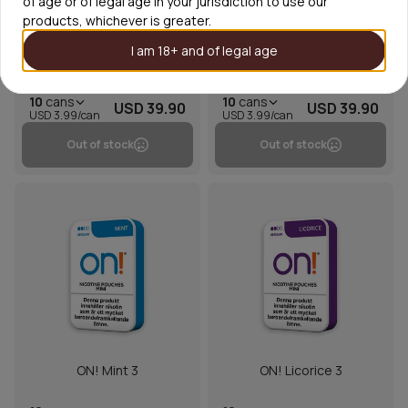
of age or of legal age in your jurisdiction to use our
products, whichever is greater.
I am 18+ and of legal age
On! Grapefruit Spritz 3mg
On! Spearmint 3
10
cans
10
cans
USD 39.90
USD 39.90
USD 3.99/can
USD 3.99/can
Out of stock
Out of stock
ON! Mint 3
ON! Licorice 3