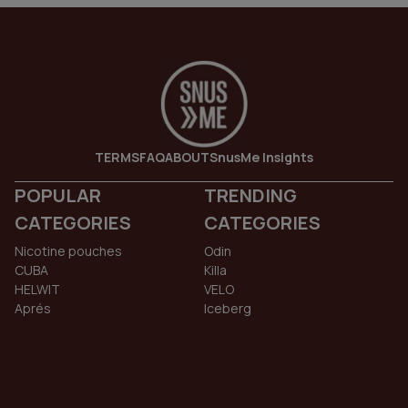
TERMS
FAQ
ABOUT
SnusMe Insights
POPULAR
TRENDING
CATEGORIES
CATEGORIES
Nicotine pouches
Odin
CUBA
Killa
HELWIT
VELO
Aprés
Iceberg