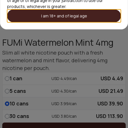
of age or of legal age in your jurisdiction to use our
products, whichever is greater.
I am 18+ and of legal age
FUMi Watermelon Mint 4mg
Slim all white nicotine pouch with a fresh
watermelon and mint flavor, delivering 4mg
nicotine per pouch.
1
can
USD 4.49
USD 4.49/can
5
cans
USD 21.49
USD 4.30/can
10
cans
USD 39.90
USD 3.99/can
30
cans
USD 113.90
USD 3.80/can