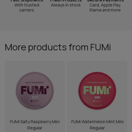
With trusted
Always in stock
Card, Apple Pay,
carriers
Klarna and more
More products from FUMi
FUMi Salty Raspberry Mini
FUMi Watermelon Mint Mini
Regular
Regular