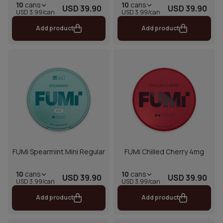
10
cans
10
cans
USD 39.90
USD 39.90
USD 3.99/can
USD 3.99/can
Add product
Add product
FUMi Spearmint Mini Regular
FUMi Chilled Cherry 4mg
10
cans
10
cans
USD 39.90
USD 39.90
USD 3.99/can
USD 3.99/can
Add product
Add product