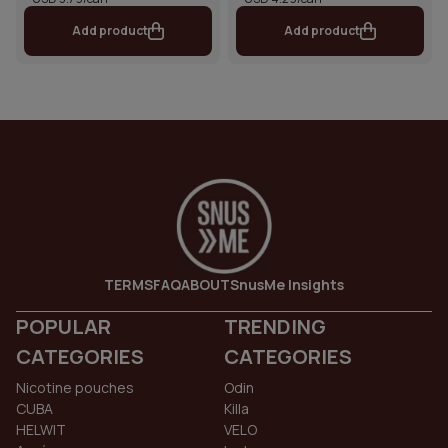
Add product
Add product
TERMS
FAQ
ABOUT
SnusMe Insights
POPULAR
TRENDING
CATEGORIES
CATEGORIES
Nicotine pouches
Odin
CUBA
Killa
HELWIT
VELO