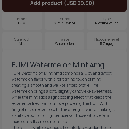
Add product (USD 39.90)
Brand
Format
Type
FUMi
Slim All White
Nicotine Pouch
Strength
Taste
Nicotine level
Mild
Watermelon
5,7mg/g
FUMi Watermelon Mint 4mg
FUMi Watermelon Mint 4mg combines a juicy and sweet
watermelon flavor with a refreshing touch of mint,
creating a smooth and well-balanced profile. The
watermelon brings a soft, slightly candy-like sweetness,
while the mint adds a light cooling effect that keeps the
experience fresh without overpowering the fruit. With
4mg of nicotine per pouch, the strength is mild, making it
a suitable option for lighter users or those who prefer a
more controlled nicotine intake.
The slim all white pouches sit comfortably under the lip