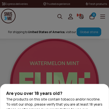
Express deliveries
Trusted experience
Fresh products
0
Global store
For shipping to
United States of America
, visit our
Are you over 18 years old?
The products on this site contain tobacco and/or nicotine.
To visit our shop, please verify that you are at least 18 years