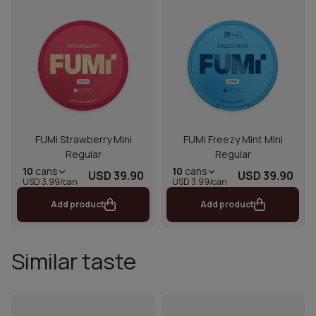
FUMi Strawberry Mini
FUMi Freezy Mint Mini
Regular
Regular
10
cans
10
cans
USD 39.90
USD 39.90
USD 3.99/can
USD 3.99/can
Add product
Add product
Similar taste