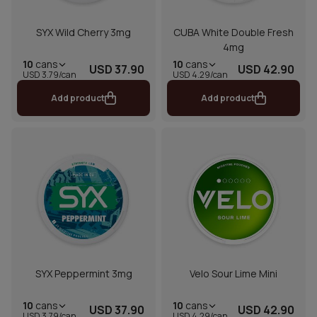
SYX Wild Cherry 3mg
CUBA White Double Fresh
4mg
10
cans
10
cans
USD 37.90
USD 42.90
USD 3.79/can
USD 4.29/can
Add product
Add product
SYX Peppermint 3mg
Velo Sour Lime Mini
10
cans
10
cans
USD 37.90
USD 42.90
USD 3.79/can
USD 4.29/can