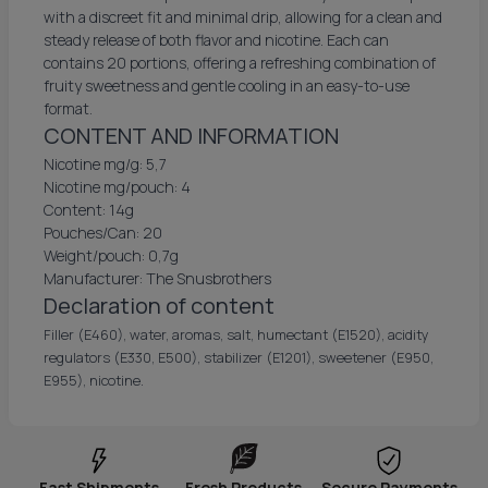
with a discreet fit and minimal drip, allowing for a clean and
steady release of both flavor and nicotine. Each can
contains 20 portions, offering a refreshing combination of
fruity sweetness and gentle cooling in an easy-to-use
format.
CONTENT AND INFORMATION
Nicotine mg/g: 5,7
Nicotine mg/pouch: 4
Content: 14g
Pouches/Can: 20
Weight/pouch: 0,7g
Manufacturer: The Snusbrothers
Declaration of content
Filler (E460), water, aromas, salt, humectant (E1520), acidity
regulators (E330, E500), stabilizer (E1201), sweetener (E950,
E955), nicotine.
Fast Shipments
Fresh Products
Secure Payments