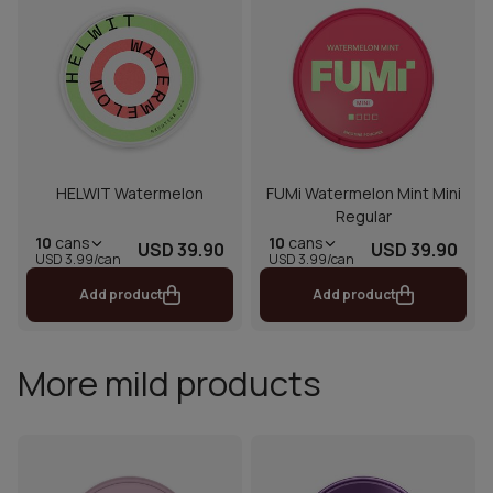
HELWIT Watermelon
FUMi Watermelon Mint Mini
Regular
10
cans
10
cans
USD 39.90
USD 39.90
USD 3.99/can
USD 3.99/can
Add product
Add product
More mild products