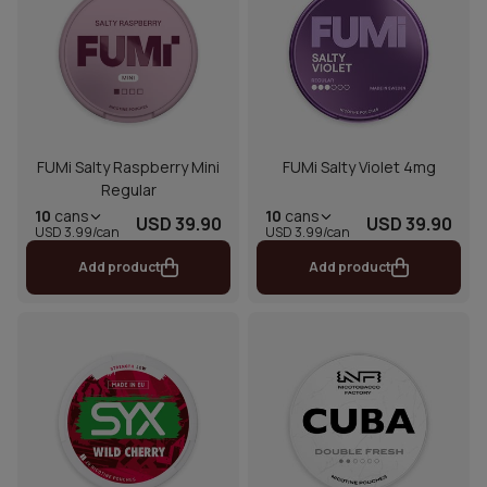
FUMi Salty Raspberry Mini
FUMi Salty Violet 4mg
Regular
10
cans
10
cans
USD 39.90
USD 39.90
USD 3.99/can
USD 3.99/can
Add product
Add product