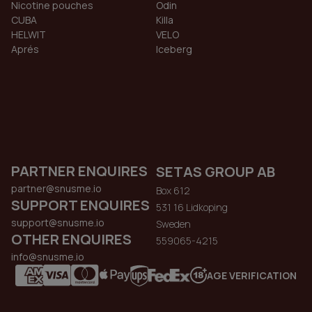
Nicotine pouches
Odin
CUBA
Killa
HELWIT
VELO
Aprés
Iceberg
PARTNER ENQUIRES
SETAS GROUP AB
partner@snusme.io
Box 612
SUPPORT ENQUIRES
531 16 Lidkoping
support@snusme.io
Sweden
OTHER ENQUIRES
559065-4215
info@snusme.io
AGE VERIFICATION