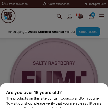
Express deliveries
Trusted experience
Fresh products
0
Global store
For shipping to
United States of America
, visit our
Are you over 18 years old?
The products on this site contain tobacco and/or nicotine.
To visit our shop, please verify that you are at least 18 years