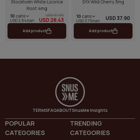
Stockholm White Licorice
SYX Wild Cherry 3mg
Root 4mg
USD 37.90
10
cans
10
cans
USD 37.90
USD 28.43
USD 2.84/can
USD 3.79/can
Add product
Add product
TERMS
FAQ
ABOUT
SnusMe Insights
POPULAR
TRENDING
CATEGORIES
CATEGORIES