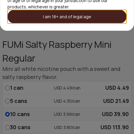
of age or of legal age in your jurisdiction to use our
products, whichever is greater.
I am 18+ and of legal age
FUMi Salty Raspberry Mini
Regular
Mini all white nicotine pouch with a sweet and
salty raspberry flavor.
1
can
USD 4.49
USD 4.49/can
5
cans
USD 21.49
USD 4.30/can
10
cans
USD 39.90
USD 3.99/can
30
cans
USD 113.90
USD 3.80/can