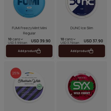
FUMi Freezy Mint Mini
DUNC Ice Slim
Regular
10
cans
10
cans
USD 39.90
USD 37.90
USD 3.99/can
USD 3.79/can
Add product
Add product
25%