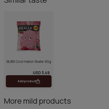
BUBS Cool Hallon Skalle 90g
USD 3.49
Add product
More mild products