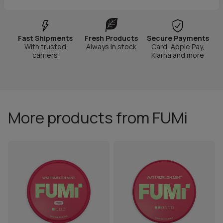
Fast Shipments
Fresh Products
Secure Payments
With trusted
Always in stock
Card, Apple Pay,
carriers
Klarna and more
More products from FUMi