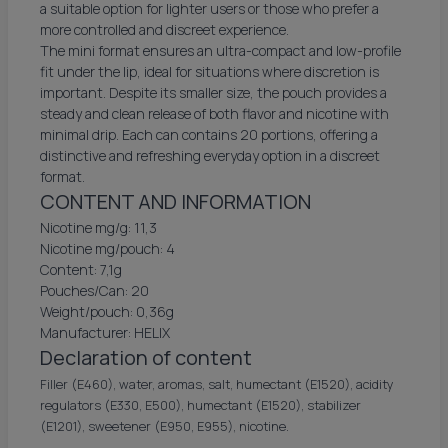
a suitable option for lighter users or those who prefer a
more controlled and discreet experience.
The mini format ensures an ultra-compact and low-profile
fit under the lip, ideal for situations where discretion is
important. Despite its smaller size, the pouch provides a
steady and clean release of both flavor and nicotine with
minimal drip. Each can contains 20 portions, offering a
distinctive and refreshing everyday option in a discreet
format.
CONTENT AND INFORMATION
Nicotine mg/g: 11,3
Nicotine mg/pouch: 4
Content: 7,1g
Pouches/Can: 20
Weight/pouch: 0,36g
Manufacturer: HELIX
Declaration of content
Filler (E460), water, aromas, salt, humectant (E1520), acidity
regulators (E330, E500), humectant (E1520), stabilizer
(E1201), sweetener (E950, E955), nicotine.