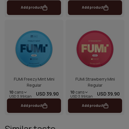
Add product
Add product
FUMi Freezy Mint Mini
FUMi Strawberry Mini
Regular
Regular
10
cans
10
cans
USD 39.90
USD 39.90
USD 3.99/can
USD 3.99/can
Add product
Add product
Similar taste