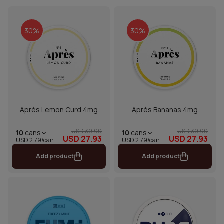
30%
30%
Après Lemon Curd 4mg
Après Bananas 4mg
USD 39.90
USD 39.90
10
cans
10
cans
USD 27.93
USD 27.93
USD 2.79/can
USD 2.79/can
Add product
Add product