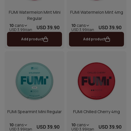
FUMi Watermelon Mint Mini
FUMi Watermelon Mint 4mg
Regular
10
cans
10
cans
USD 39.90
USD 39.90
USD 3.99/can
USD 3.99/can
Add product
Add product
FUMi Spearmint Mini Regular
FUMi Chilled Cherry 4mg
10
cans
10
cans
USD 39.90
USD 39.90
USD 3.99/can
USD 3.99/can