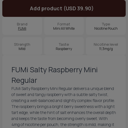
Add product (USD 39.90)
Brand
Format
Type
FUMi
Mini All White
Nicotine Pouch
Strength
Taste
Nicotine level
Mild
Raspberry
11,3mg/g
FUMi Salty Raspberry Mini
Regular
FUMi Salty Raspberry Mini Regular delivers a unique blend
of sweet and tangy raspberry with a subtle salty twist,
creating a well-balanced and slightly complex flavor profile.
The raspberry brings a bright berry sweetness with a light
tart edge, while the hint of salt enhances the overall depth
and keeps the taste from becoming overly sweet. With
4mg of nicotine per pouch, the strength is mild, making it