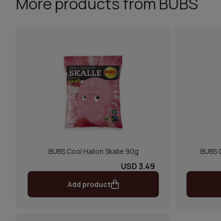
More products from BUBS
BUBS Cool Hallon Skalle 90g
BUBS 
USD 3.49
Add product