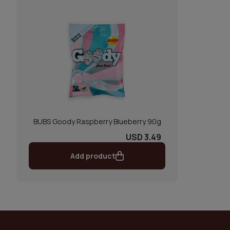
BUBS Goody Raspberry Blueberry 90g
USD 3.49
Add product