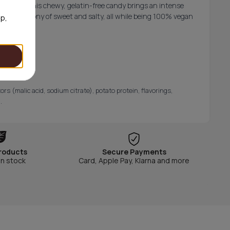
p licorice, this chewy, gelatin-free candy brings an intense
ave the harmony of sweet and salty, all while being 100% vegan
op,
rs (malic acid, sodium citrate), potato protein, flavorings,
.
roducts
Secure Payments
in stock
Card, Apple Pay, Klarna and more