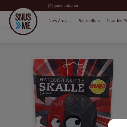
Express deliveries
New Arrivals
Bestsellers
Nicotine 