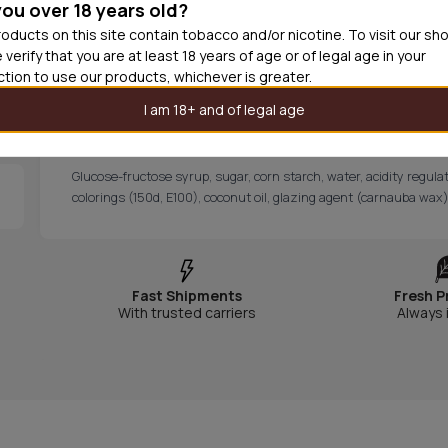
you over 18 years old?
skull and split into two bold flavors, tangy raspberry and dee
taste experience in every bite. It’s perfect for those who cr
oducts on this site contain tobacco and/or nicotine. To visit our sh
and free from palm oil.
 verify that you are at least 18 years of age or of legal age in your
CONTENT AND INFORMATION
iction to use our products, whichever is greater.
Content: 90g
I am 18+ and of legal age
Manufacturer: Bubs Candy
Declaration of content
Glucose-fructose syrup, sugar, corn starch, water, acidity regulato
colorings (150d, E100), coconut oil, glazing agent (carnauba wax)
Fast Shipments
Fresh P
With trusted carriers
Always 