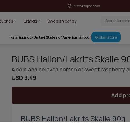
Trusted experience
Pouches
Brands
Swedish candy
Global store
For shipping to
United States of America
, visit our
BUBS Hallon/Lakrits Skalle 9
A bold and beloved combo of sweet raspberry an
USD 3.49
Add pr
BUBS Hallon/Lakrits Skalle 90g
BUBS Hallon/Lakrits Skalle 90g is a Swedish candy classic tha