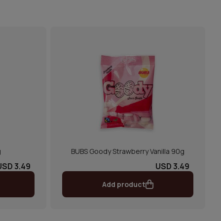
g
BUBS Goody Strawberry Vanilla 90g
USD 3.49
USD 3.49
Add product