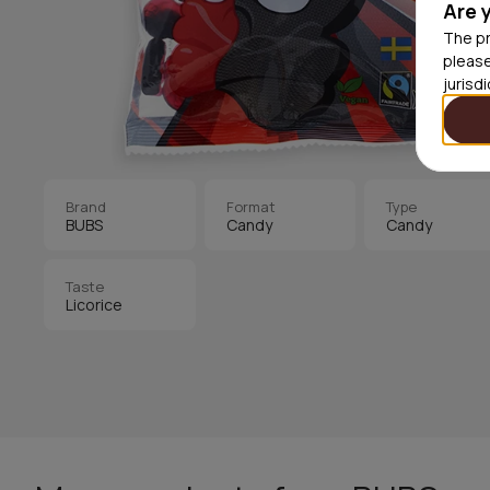
Are 
The pr
please
jurisd
Brand
Format
Type
BUBS
Candy
Candy
Taste
Licorice