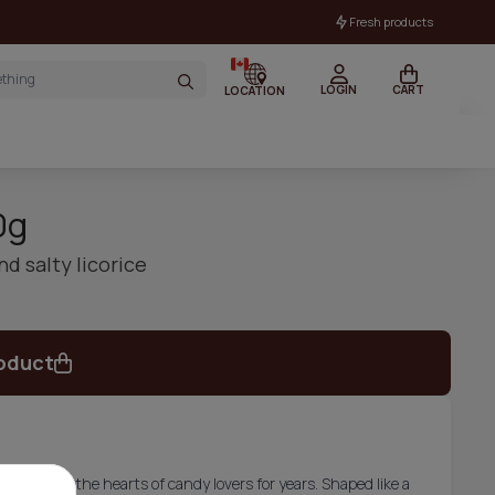
Fresh products
LOGIN
CART
LOCATION
0g
d salty licorice
oduct
t has won the hearts of candy lovers for years. Shaped like a