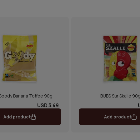
Goody Banana Toffee 90g
BUBS Sur Skalle 90
USD 3.49
Add product
Add product