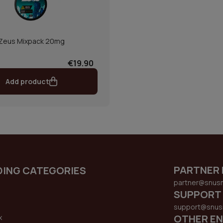
Zeus Mixpack 20mg
€19.90
Add product
PARTNER 
DING CATEGORIES
partner@snus
SUPPORT
support@snus
OTHER EN
x