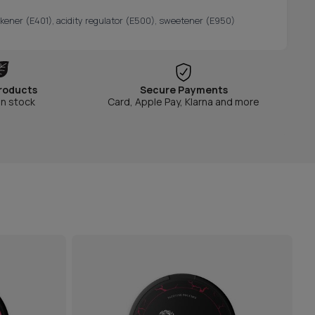
hickener (E401), acidity regulator (E500), sweetener (E950)
roducts
Secure Payments
in stock
Card, Apple Pay, Klarna and more