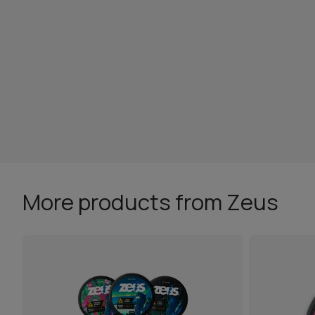
More products from Zeus