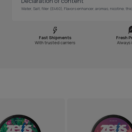
Declaration of content
Water, Salt, filler (E460), Flavors enhancer, aromas, nicotine, t
Fast Shipments
Fresh P
With trusted carriers
Always 