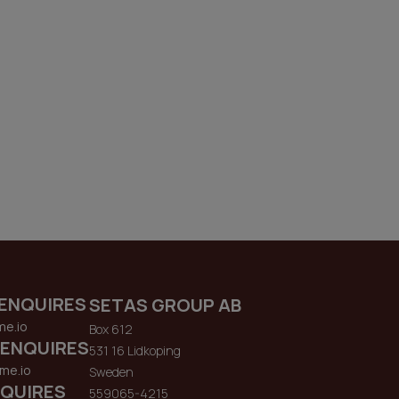
ENQUIRES
SETAS GROUP AB
me.io
Box 612
 ENQUIRES
531 16 Lidkoping
me.io
Sweden
QUIRES
559065-4215