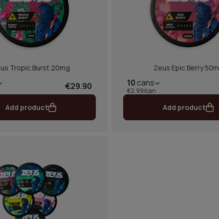
us Tropic Burst 20mg
Zeus Epic Berry 50
10
cans
€29.90
€2.99/can
Add product
Add product