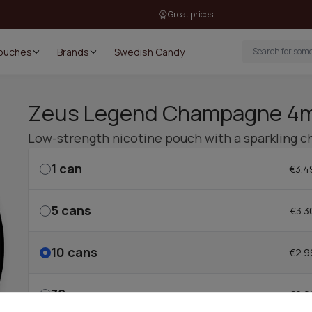
Great prices
Pouches
Brands
Swedish Candy
Zeus Legend Champagne 4
Low-strength nicotine pouch with a sparkling c
1
can
€3.4
5
cans
€3.3
10
cans
€2.9
30
cans
€2.9