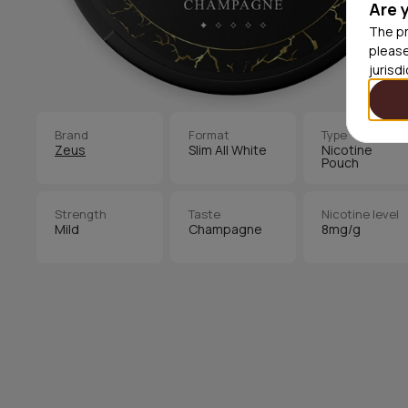
Are 
The pr
please
jurisd
Brand
Format
Type
Zeus
Slim All White
Nicotine
Pouch
Strength
Taste
Nicotine level
Mild
Champagne
8mg/g