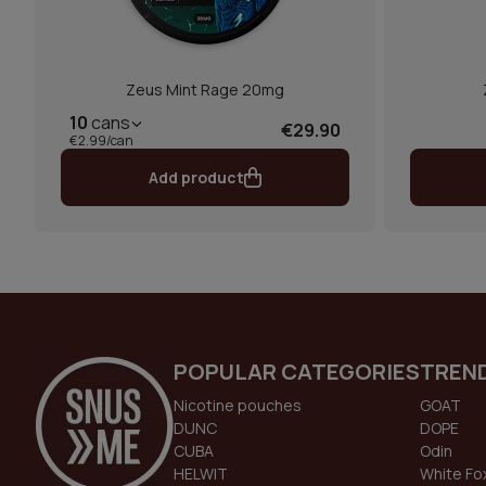
Zeus Mint Rage 20mg
10
cans
€29.90
€2.99/can
Add product
POPULAR CATEGORIES
TREN
Nicotine pouches
GOAT
DUNC
DOPE
CUBA
Odin
HELWIT
White Fo