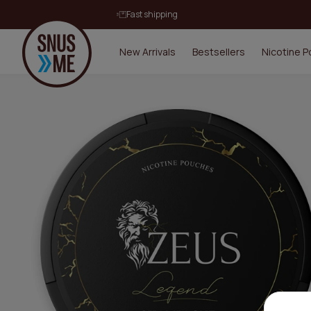
Fast shipping
New Arrivals
Bestsellers
Nicotine 