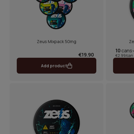
Zeus Mixpack 50mg
Ze
10
cans
€19.90
€2.99/can
Add product