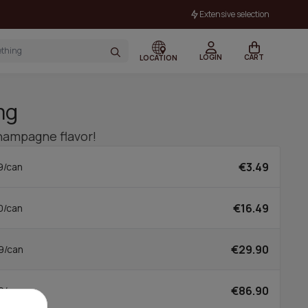
Extensive selection
LOGIN
CART
LOCATION
mg
hampagne flavor!
€3.49
9/can
€16.49
0/can
€29.90
9/can
€86.90
0/can