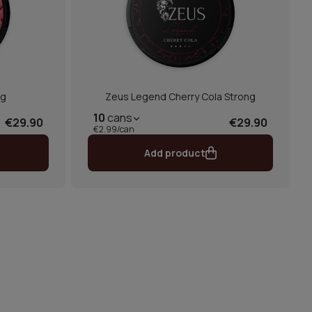
mg
Zeus Legend Cherry Cola Strong
10
cans
€29.90
€29.90
€2.99/can
Add product