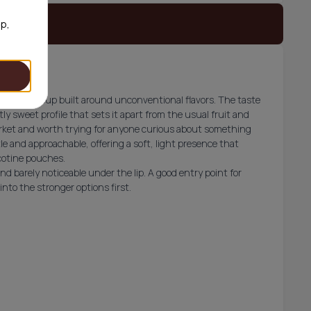
 stock
op,
es, a lineup built around unconventional flavors. The taste
ly sweet profile that sets it apart from the usual fruit and
market and worth trying for anyone curious about something
le and approachable, offering a soft, light presence that
icotine pouches.
d barely noticeable under the lip. A good entry point for
to the stronger options first.