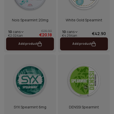
Nois Spearmint 20mg
White Gold Spearmint
€26.90
10
cans
10
cans
€42.90
€20.18
€2.02/can
€4.29/can
Add product
Add product
SYX Spearmint 6mg
DENSSI Spearmint