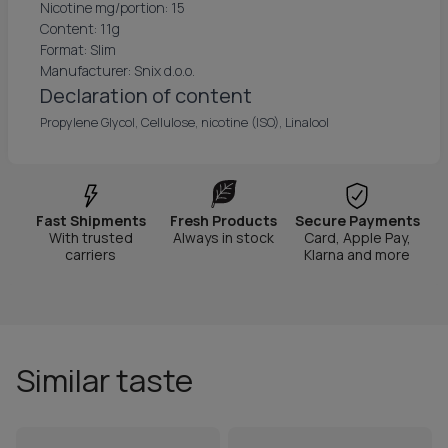
Nicotine mg/portion: 15
Content: 11g
Format: Slim
Manufacturer: Snix d.o.o.
Declaration of content
Propylene Glycol, Cellulose, nicotine (ISO), Linalool
Fast Shipments
Fresh Products
Secure Payments
With trusted
Always in stock
Card, Apple Pay,
carriers
Klarna and more
Similar taste