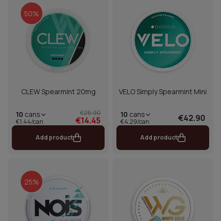
50%
CLEW Spearmint 20mg
VELO Simply Spearmint Mini
€28.90
10
cans
10
cans
€42.90
€14.45
€1.44/can
€4.29/can
Add product
Add product
25%