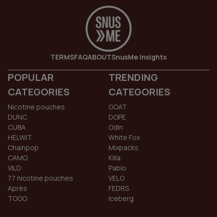
TERMS
FAQ
ABOUT
SnusMe Insights
POPULAR
TRENDING
CATEGORIES
CATEGORIES
Nicotine pouches
GOAT
DUNC
DOPE
CUBA
Odin
HELWIT
White Fox
Chainpop
Mixpacks
CAMO
Killa
VILD
Pablo
77 nicotine pouches
VELO
Aprés
FEDRS
TOGO
Iceberg