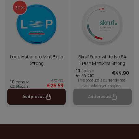
30%
Loop Habanero Mint Extra
Skruf Superwhite No.54
Strong
Fresh Mint Xtra Strong
10
cans
€44.90
€4.49/can
This product is currently not
€37.90
10
cans
€26.53
available in your region
€2.65/can
Add product
Add product