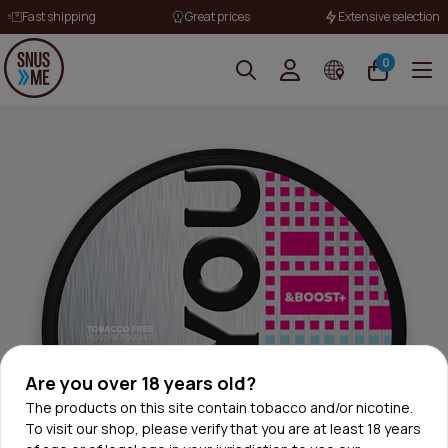
Fast shipping
Great prices
Extensive selection
0
Are you over 18 years old?
The products on this site contain tobacco and/or nicotine.
To visit our shop, please verify that you are at least 18 years