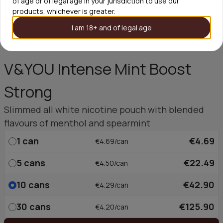
of age or of legal age in your jurisdiction to use our
products, whichever is greater.
I am 18+ and of legal age
V&YOU Intense Mint Boost
Strong
Slimmed all white nicotine pouch with blended
flavours of menthol and spearmint
1
can
€4.69
€4.69/can
5
cans
€22.49
€4.50/can
10
cans
€42.90
€4.29/can
30
cans
€125.90
€4.20/can