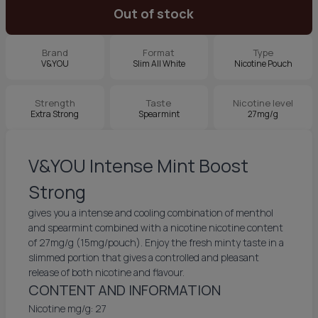
Out of stock
Brand
Format
Type
V&YOU
Slim All White
Nicotine Pouch
Strength
Taste
Nicotine level
Extra Strong
Spearmint
27mg/g
V&YOU Intense Mint Boost
Strong
gives you a intense and cooling combination of menthol
and spearmint combined with a nicotine nicotine content
of 27mg/g (15mg/pouch). Enjoy the fresh minty taste in a
slimmed portion that gives a controlled and pleasant
release of both nicotine and flavour.
CONTENT AND INFORMATION
Nicotine mg/g: 27