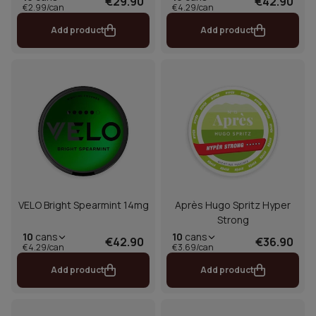
€29.90
€42.90
€2.99/can
€4.29/can
Add product
Add product
VELO Bright Spearmint 14mg
Après Hugo Spritz Hyper
Strong
10
cans
10
cans
€42.90
€36.90
€4.29/can
€3.69/can
Add product
Add product