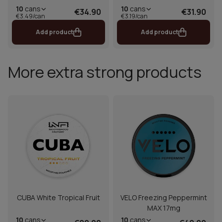
10
cans
10
cans
€34.90
€31.90
€3.49/can
€3.19/can
Add product
Add product
More extra strong products
CUBA White Tropical Fruit
VELO Freezing Peppermint
MAX 17mg
10
cans
10
cans