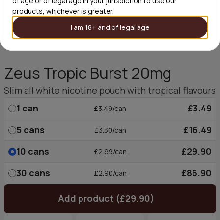
of age or of legal age in your jurisdiction to use our
products, whichever is greater.
I am 18+ and of legal age
Zeus Tropic Burst 20mg
Slim all white nicotine pouch with tropical flavours
1
can
£3.49
£3.49/can
5
cans
£16.49
£3.30/can
10
cans
£29.90
£2.99/can
30
cans
£86.90
£2.90/can
Add product (£29.90)