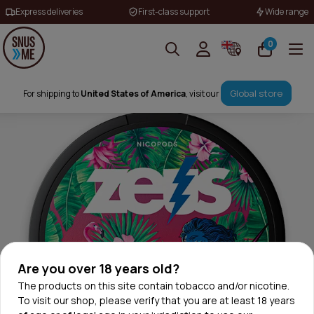
Express deliveries
First-class support
Wide range
0
Global store
For shipping to
United States of America
, visit our
Are you over 18 years old?
The products on this site contain tobacco and/or nicotine.
To visit our shop, please verify that you are at least 18 years