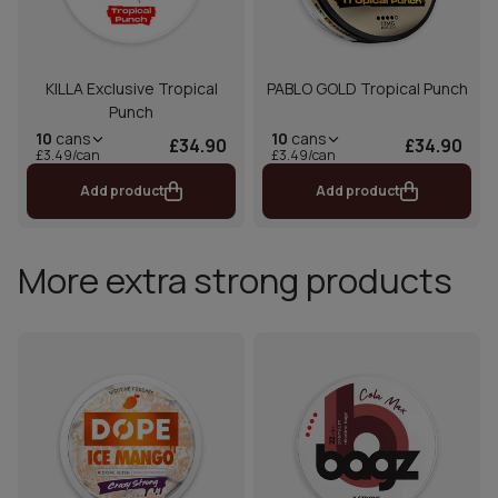
KILLA Exclusive Tropical
PABLO GOLD Tropical Punch
Punch
10
cans
10
cans
£34.90
£34.90
£3.49/can
£3.49/can
Add product
Add product
More extra strong products