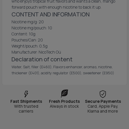
who enjoys tropical fruit flavors and wants a clean, mango
forward pouch with enough nicotine to back it up.
CONTENT AND INFORMATION
Nicotine mg/g: 20
Nicotine mg/pouch: 10
Content: 10g
Pouches/Can: 20
Weight/pouch: 0,5g
Manufacturer: NicoTech Oü
Declaration of content
Water, Salt, filler (E460), Flavors enhancer, aromas, nicotine,
thickener (E401), acidity regulator (E500), sweetener (E950)
Fast Shipments
Fresh Products
Secure Payments
With trusted
Always in stock
Card, Apple Pay,
carriers
Klarna and more