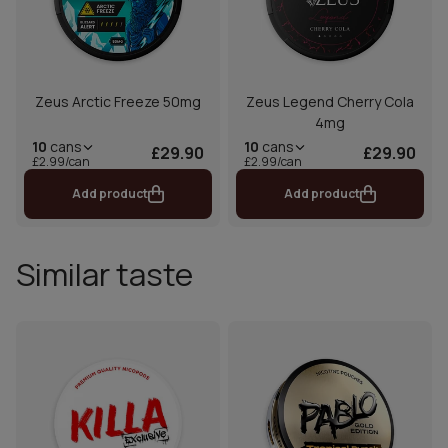
Zeus Arctic Freeze 50mg
Zeus Legend Cherry Cola
4mg
10
cans
10
cans
£29.90
£29.90
£2.99/can
£2.99/can
Add product
Add product
Similar taste