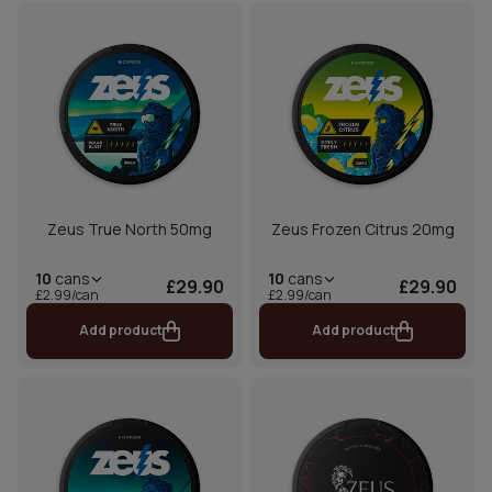
Zeus True North 50mg
Zeus Frozen Citrus 20mg
10
cans
10
cans
£29.90
£29.90
£2.99/can
£2.99/can
Add product
Add product