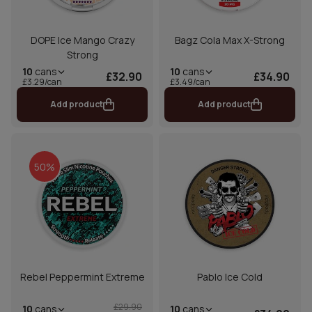
DOPE Ice Mango Crazy
Bagz Cola Max X-Strong
Strong
10
cans
10
cans
£32.90
£34.90
£3.29/can
£3.49/can
Add product
Add product
50%
Rebel Peppermint Extreme
Pablo Ice Cold
£29.90
10
cans
10
cans