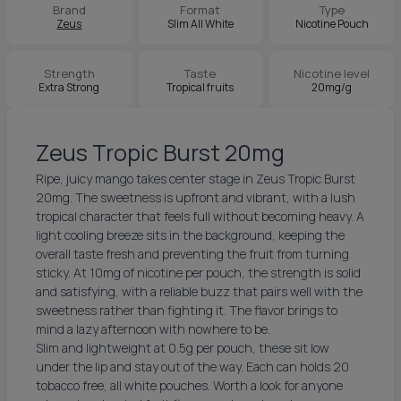
Brand
Format
Type
Zeus
Slim All White
Nicotine Pouch
Strength
Taste
Nicotine level
Extra Strong
Tropical fruits
20mg/g
Zeus Tropic Burst 20mg
Ripe, juicy mango takes center stage in Zeus Tropic Burst
20mg. The sweetness is upfront and vibrant, with a lush
tropical character that feels full without becoming heavy. A
light cooling breeze sits in the background, keeping the
overall taste fresh and preventing the fruit from turning
sticky. At 10mg of nicotine per pouch, the strength is solid
and satisfying, with a reliable buzz that pairs well with the
sweetness rather than fighting it. The flavor brings to
mind a lazy afternoon with nowhere to be.
Slim and lightweight at 0.5g per pouch, these sit low
under the lip and stay out of the way. Each can holds 20
tobacco free, all white pouches. Worth a look for anyone