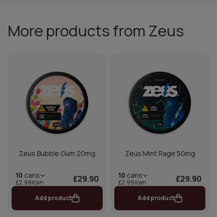
More products from Zeus
Zeus Bubble Gum 20mg
Zeus Mint Rage 50mg
10
cans
10
cans
£29.90
£29.90
£2.99/can
£2.99/can
Add product
Add product