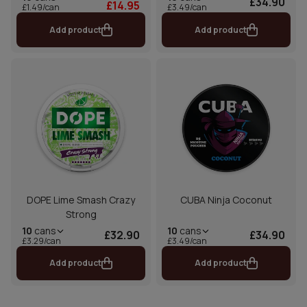
£34.90
£14.95
£1.49/can
£3.49/can
Add product
Add product
DOPE Lime Smash Crazy
CUBA Ninja Coconut
Strong
10
cans
10
cans
£32.90
£34.90
£3.29/can
£3.49/can
Add product
Add product