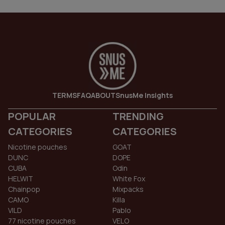
TERMS
FAQ
ABOUT
SnusMe Insights
POPULAR
TRENDING
CATEGORIES
CATEGORIES
Nicotine pouches
GOAT
DUNC
DOPE
CUBA
Odin
HELWIT
White Fox
Chainpop
Mixpacks
CAMO
Killa
VILD
Pablo
77 nicotine pouches
VELO