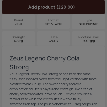
Add product (£29.90)
Brand
Format
Type
Zeus
Slim All White
Nicotine Pouch
Strength
Taste
Nicotine level
Strong
Cherry
16,5mg/g
Zeus Legend Cherry Cola
Strong
Zeus Legend Cherry Cola Strong brings back the same
fizzy, soda inspired blend from the Light version with more
nicotine to back it up. The sweet cherry and cola
combination still feels playful and nostalgic, like a can of
cherry soda translated into a pouch. The cola provides a
familiar base while the cherry lifts it with a fruity
sweetness on top. The pouch clocks in at 8.3mg per pouich