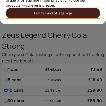
of age or of legal age in your jurisdiction to use our
products, whichever is greater.
I am 18+ and of legal age
Zeus Legend Cherry Cola
Strong
Cherry and Cola tasting nicotine pouch with a 8mg
nicotine boost!
1
can
£3.49
£3.49/can
5
cans
£16.49
£3.30/can
10
cans
£29.90
£2.99/can
30
cans
£86.90
£2.90/can