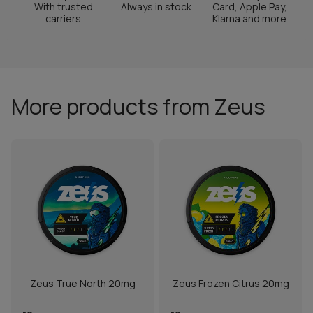
With trusted
Always in stock
Card, Apple Pay,
carriers
Klarna and more
More products from Zeus
Zeus True North 20mg
Zeus Frozen Citrus 20mg