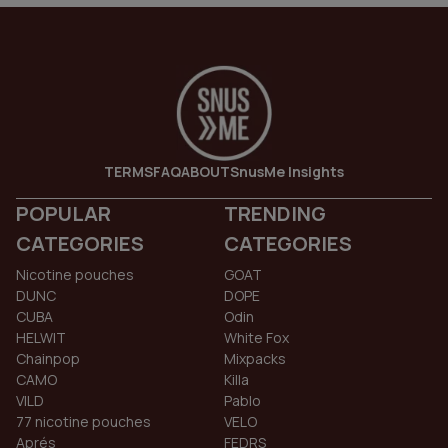
TERMS
FAQ
ABOUT
SnusMe Insights
POPULAR
TRENDING
CATEGORIES
CATEGORIES
Nicotine pouches
GOAT
DUNC
DOPE
CUBA
Odin
HELWIT
White Fox
Chainpop
Mixpacks
CAMO
Killa
VILD
Pablo
77 nicotine pouches
VELO
Aprés
FEDRS