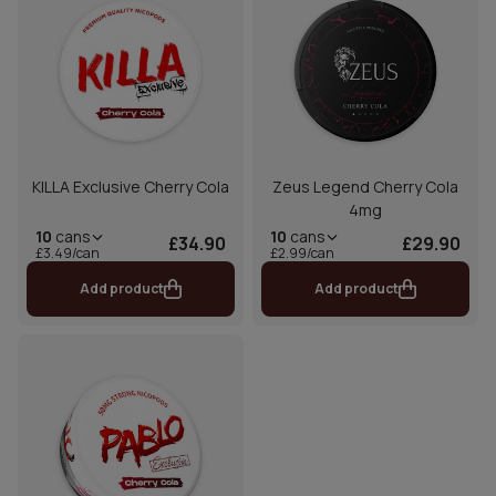
KILLA Exclusive Cherry Cola
Zeus Legend Cherry Cola
4mg
10
cans
10
cans
£34.90
£29.90
£3.49/can
£2.99/can
Add product
Add product