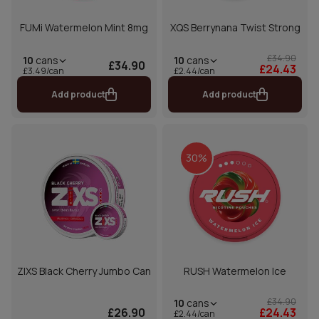
FUMi Watermelon Mint 8mg
XQS Berrynana Twist Strong
£34.90
10
cans
10
cans
£34.90
£24.43
£2.44/can
£3.49/can
Add product
Add product
30%
ZIXS Black Cherry Jumbo Can
RUSH Watermelon Ice
£34.90
10
cans
£26.90
£24.43
£2.44/can