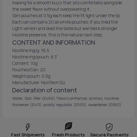
making for a smooth buzz that sits comfortably alongside
the sweet flavor without overpowering it.
Slim pouches at 0.5g each keep the fit light under the lip.
Each can contains 20 all white pouches. If you tried the
Light version and liked the taste but wanted a stronger
nicotine presence, this is the natural next step.
CONTENT AND INFORMATION
Nicotine mg/g: 16,5
Nicotine mg/pouch: 8,3
Content: 10g
Pouches/Can: 20
Weight/pouch: 0,5g
Manufacturer: NicoTech Oü
Declaration of content
Water, Salt, filler (E460), Flavors enhancer, aromas, nicotine,
thickener (E401), acidity regulator (E500), sweetener (E950)
Fast Shipments
Fresh Products
Secure Payments