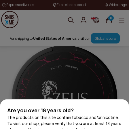
Express deliveries
First-class support
Wide range
0
Global store
For shipping to
United States of America
, visit our
Are you over 18 years old?
The products on this site contain tobacco and/or nicotine.
To visit our shop, please verify that you are at least 18 years