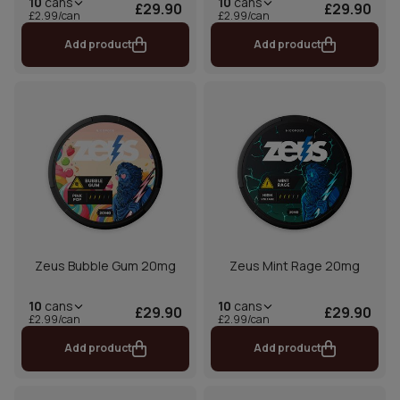
10
cans
10
cans
£29.90
£29.90
£2.99/can
£2.99/can
Add product
Add product
Zeus Bubble Gum 20mg
Zeus Mint Rage 20mg
10
cans
10
cans
£29.90
£29.90
£2.99/can
£2.99/can
Add product
Add product