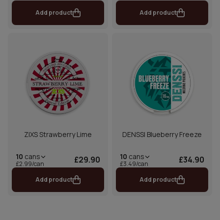
Add product
Add product
ZIXS Strawberry Lime
DENSSI Blueberry Freeze
10
cans
10
cans
£29.90
£34.90
£2.99/can
£3.49/can
Add product
Add product