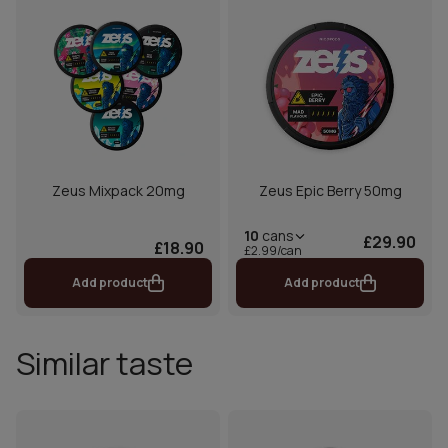
Zeus Mixpack 20mg
Zeus Epic Berry 50mg
10
cans
£29.90
£18.90
£2.99/can
Add product
Add product
Similar taste