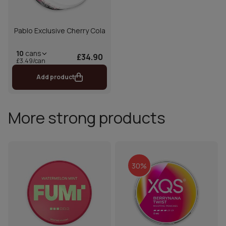
Pablo Exclusive Cherry Cola
10
cans
£34.90
£3.49/can
Add product
More strong products
30%