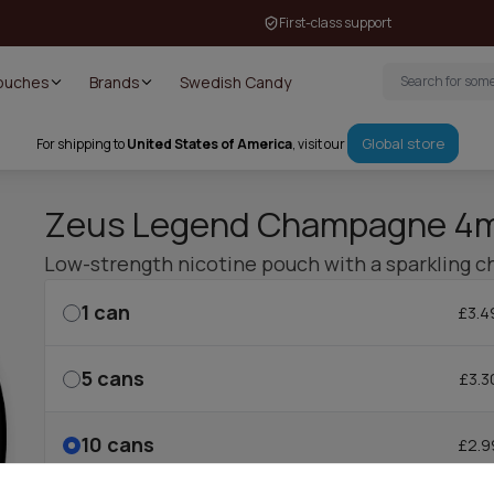
First-class support
Pouches
Brands
Swedish Candy
Global store
For shipping to
United States of America
, visit our
Zeus Legend Champagne 4
Low-strength nicotine pouch with a sparkling c
1
can
£3.4
5
cans
£3.3
10
cans
£2.9