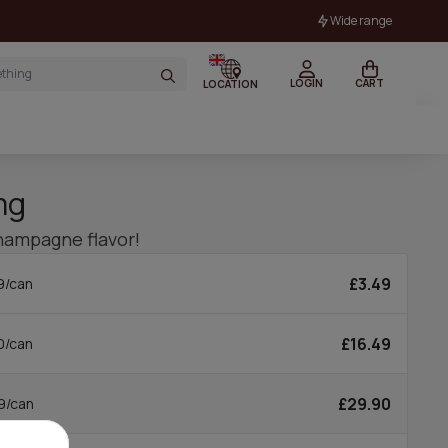
Wide range
LOGIN
CART
LOCATION
mg
hampagne flavor!
£3.49
9/can
£16.49
0/can
£29.90
9/can