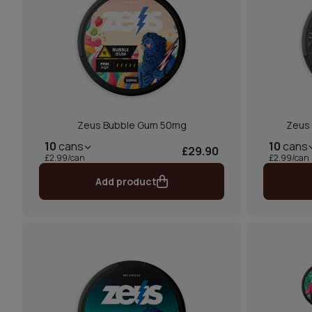
Zeus Bubble Gum 50mg
Zeus 
10
cans
10
cans
£29.90
£2.99/can
£2.99/can
Add product