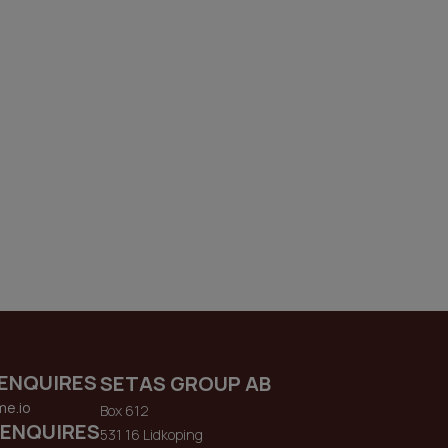
ENQUIRES
SETAS GROUP AB
me.io
Box 612
 ENQUIRES
531 16 Lidkoping