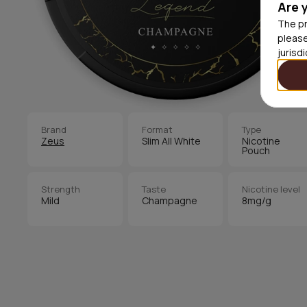
Are 
The pr
please
jurisd
Brand
Format
Type
Zeus
Slim All White
Nicotine
Pouch
Strength
Taste
Nicotine level
Mild
Champagne
8mg/g