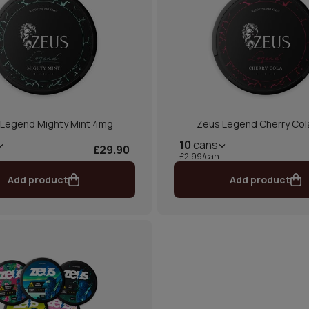
Legend Mighty Mint 4mg
Zeus Legend Cherry Co
10
cans
£29.90
£2.99/can
Add product
Add product