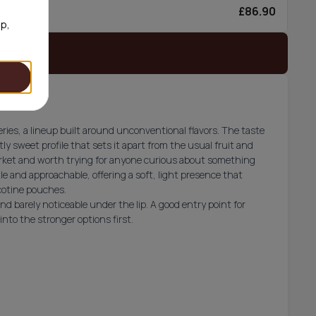
£86.90
0/can
op,
 stock
es, a lineup built around unconventional flavors. The taste
ly sweet profile that sets it apart from the usual fruit and
market and worth trying for anyone curious about something
le and approachable, offering a soft, light presence that
icotine pouches.
d barely noticeable under the lip. A good entry point for
to the stronger options first.