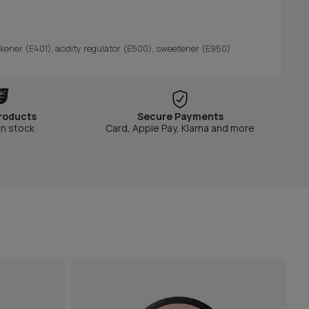
hickener (E401), acidity regulator (E500), sweetener (E950)
roducts
Secure Payments
in stock
Card, Apple Pay, Klarna and more