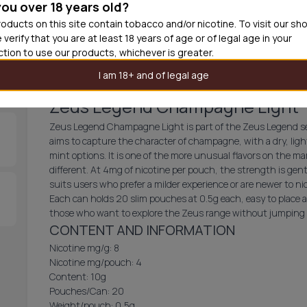
you over 18 years old?
30
cans
£2.9
oducts on this site contain tobacco and/or nicotine. To visit our sh
 verify that you are at least 18 years of age or of legal age in your
Out of
iction to use our products, whichever is greater.
I am 18+ and of legal age
Zeus Legend Champagne Light
Zeus Legend Champagne Light is part of the Zeus Legend seri
aims to capture the character of champagne, with a dry, light
mint options. It is one of the more unusual flavors on the 
different. At 4mg of nicotine per pouch, the strength is gent
suits users who prefer a milder experience or are newer to n
Each can holds 20 slim pouches at 0.5g each, easy to place an
those who want to explore the Zeus range without jumping in
CONTENT AND INFORMATION
Nicotine mg/g: 8
Nicotine mg/pouch: 4
Content: 10g
Pouches/Can: 20
Weight/pouch: 0,5g