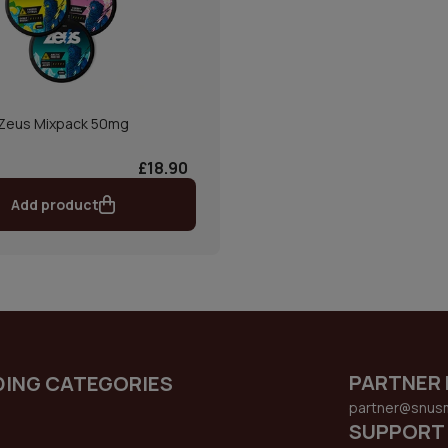
Zeus Mixpack 50mg
£18.90
Add product
PARTNER 
DING CATEGORIES
partner@snus
SUPPORT