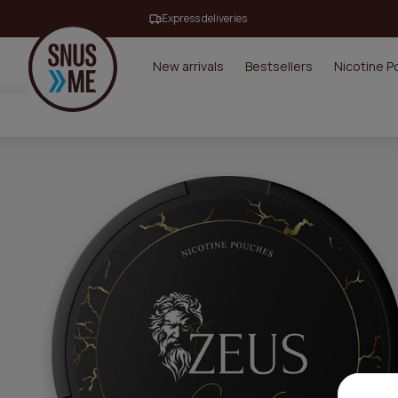
Express deliveries
New arrivals
Bestsellers
Nicotine 