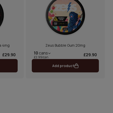
la 4mg
Zeus Bubble Gum 20mg
10
cans
£29.90
£29.90
£2.99/can
Add product