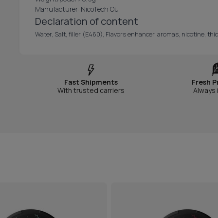
Manufacturer: NicoTech Oü
Declaration of content
Water, Salt, filler (E460), Flavors enhancer, aromas, nicotine, t
Fast Shipments
Fresh P
With trusted carriers
Always 