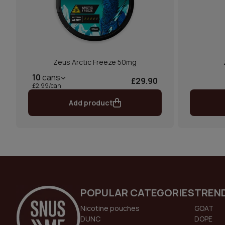
Zeus Arctic Freeze 50mg
10
cans
£29.90
£2.99/can
Add product
POPULAR CATEGORIES
TREN
Nicotine pouches
GOAT
DUNC
DOPE