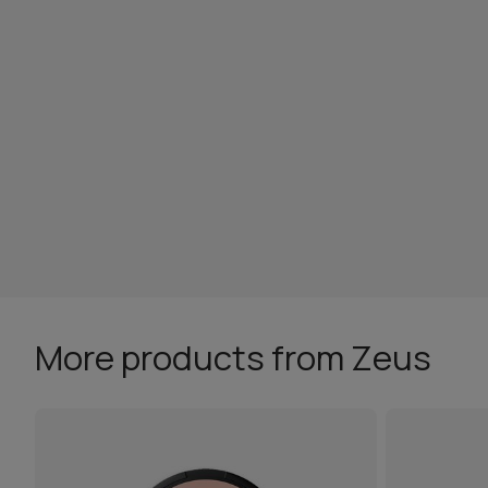
More products from Zeus