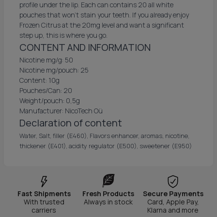
profile under the lip. Each can contains 20 all white
pouches that won't stain your teeth. If you already enjoy
Frozen Citrus at the 20mg level and want a significant
step up, this is where you go.
CONTENT AND INFORMATION
Nicotine mg/g: 50
Nicotine mg/pouch: 25
Content: 10g
Pouches/Can: 20
Weight/pouch: 0,5g
Manufacturer: NicoTech Oü
Declaration of content
Water, Salt, filler (E460), Flavors enhancer, aromas, nicotine,
thickener (E401), acidity regulator (E500), sweetener (E950)
Fast Shipments
Fresh Products
Secure Payments
With trusted
Always in stock
Card, Apple Pay,
carriers
Klarna and more