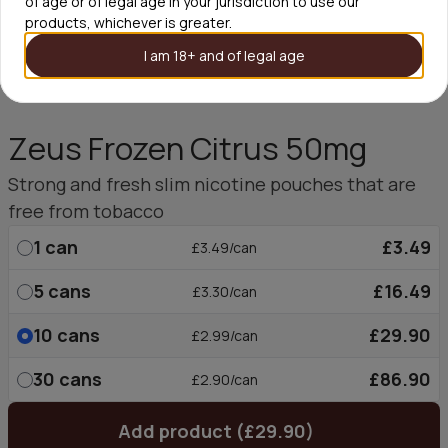
of age or of legal age in your jurisdiction to use our
products, whichever is greater.
I am 18+ and of legal age
Zeus Frozen Citrus 50mg
Strong and fresh slim nicotine pouches that are
free from tobacco
1
can
£3.49
£3.49/can
5
cans
£16.49
£3.30/can
10
cans
£29.90
£2.99/can
30
cans
£86.90
£2.90/can
Add product (£29.90)