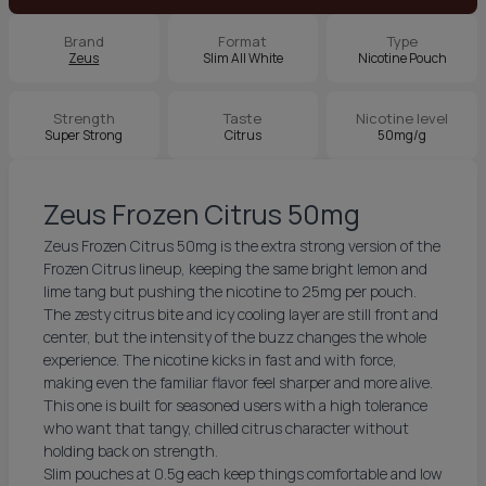
Brand
Format
Type
Zeus
Slim All White
Nicotine Pouch
Strength
Taste
Nicotine level
Super Strong
Citrus
50mg/g
Zeus Frozen Citrus 50mg
Zeus Frozen Citrus 50mg is the extra strong version of the
Frozen Citrus lineup, keeping the same bright lemon and
lime tang but pushing the nicotine to 25mg per pouch.
The zesty citrus bite and icy cooling layer are still front and
center, but the intensity of the buzz changes the whole
experience. The nicotine kicks in fast and with force,
making even the familiar flavor feel sharper and more alive.
This one is built for seasoned users with a high tolerance
who want that tangy, chilled citrus character without
holding back on strength.
Slim pouches at 0.5g each keep things comfortable and low