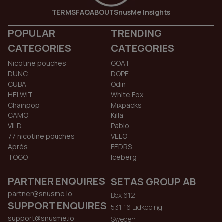
TERMS
FAQ
ABOUT
SnusMe Insights
POPULAR
TRENDING
CATEGORIES
CATEGORIES
Nicotine pouches
GOAT
DUNC
DOPE
CUBA
Odin
HELWIT
White Fox
Chainpop
Mixpacks
CAMO
Killa
VILD
Pablo
77 nicotine pouches
VELO
Aprés
FEDRS
TOGO
Iceberg
PARTNER ENQUIRES
SETAS GROUP AB
partner@snusme.io
Box 612
SUPPORT ENQUIRES
531 16 Lidkoping
support@snusme.io
Sweden