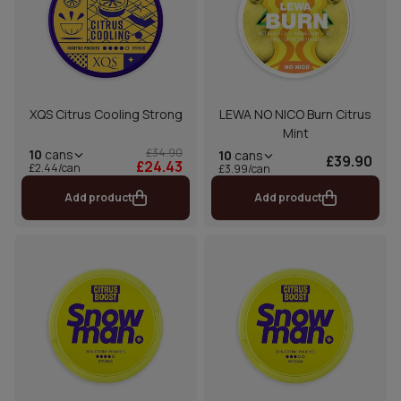
XQS Citrus Cooling Strong
LEWA NO NICO Burn Citrus
Mint
£34.90
10
cans
10
cans
£39.90
£24.43
£2.44/can
£3.99/can
Add product
Add product