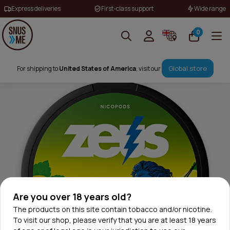
Express deliveries
First-class support
Wide range
0
Global store
For shipping to
United States of America
, visit our
Are you over 18 years old?
The products on this site contain tobacco and/or nicotine.
To visit our shop, please verify that you are at least 18 years