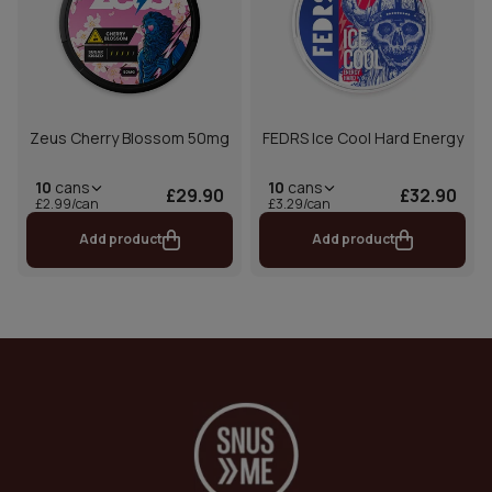
Zeus Cherry Blossom 50mg
FEDRS Ice Cool Hard Energy
10
cans
10
cans
£29.90
£32.90
£2.99/can
£3.29/can
Add product
Add product