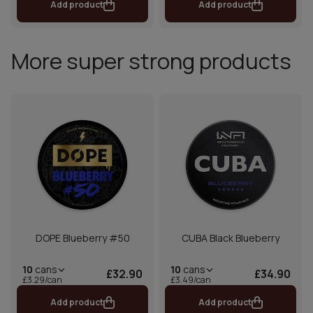
Add product
Add product
More super strong products
DOPE Blueberry #50
CUBA Black Blueberry
10
cans
10
cans
£32.90
£34.90
£3.29/can
£3.49/can
Add product
Add product