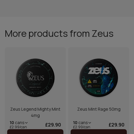
More products from Zeus
Zeus Legend Mighty Mint
Zeus Mint Rage 50mg
4mg
10
cans
10
cans
£29.90
£29.90
£2.99/can
£2.99/can