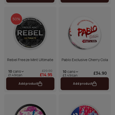
50%
Rebel Freeze Mint Ultimate
Pablo Exclusive Cherry Cola
£29.90
10
cans
10
cans
£34.90
£14.95
£1.49/can
£3.49/can
Add product
Add product