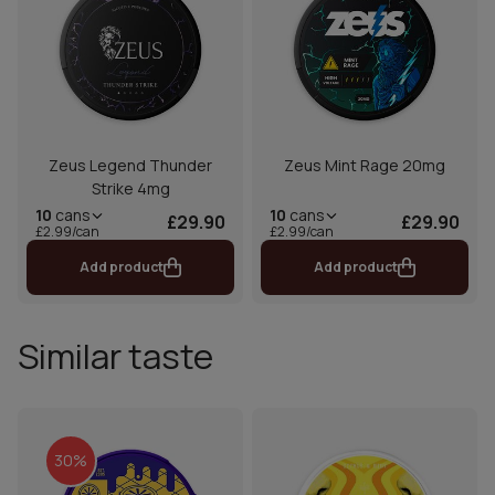
Zeus Legend Thunder
Zeus Mint Rage 20mg
Strike 4mg
10
cans
10
cans
£29.90
£29.90
£2.99/can
£2.99/can
Add product
Add product
Similar taste
30%