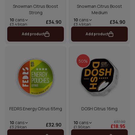
Snowman Citrus Boost
Snowman Citrus Boost
Strong
Medium
10
cans
10
cans
£34.90
£34.90
£3.49/can
£3.49/can
Add product
Add product
50%
FEDRS Energy Citrus 65mg
DOSH Citrus 16mg
£37.90
10
cans
10
cans
£32.90
£18.95
£1.90/can
£3.29/can