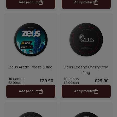
Add product
Add product
Zeus Arctic Freeze 50mg
Zeus Legend Cherry Cola
4mg
10
cans
10
cans
£29.90
£29.90
£2.99/can
£2.99/can
Add product
Add product