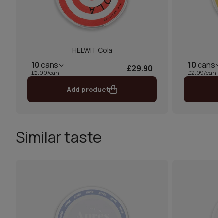
HELWIT Cola
10
cans
10
cans
£29.90
£2.99/can
£2.99/can
Add product
Similar taste