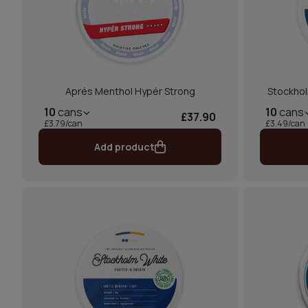
Aprés Menthol Hypér Strong
Stockhol
10
cans
10
cans
£37.90
£3.79/can
£3.49/can
Add product