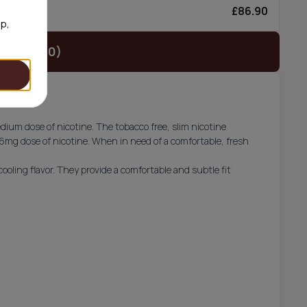
£86.90
0/can
op,
t (£29.90)
ium dose of nicotine. The tobacco free, slim nicotine
 6mg dose of nicotine. When in need of a comfortable, fresh
ooling flavor. They provide a comfortable and subtle fit