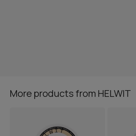
More products from HELWIT