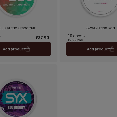
ELO Arctic Grapefruit
SWAG Fresh Red
10
cans
£37.90
£2.99/can
Add product
Add product