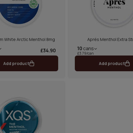
m White Arctic Menthol 8mg
Aprés Menthol Extra S
10
cans
£34.90
£3.79/can
Add product
Add product