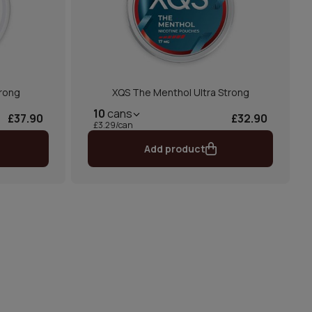
trong
XQS The Menthol Ultra Strong
10
cans
£37.90
£32.90
£3.29/can
Add product