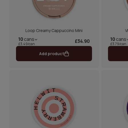
Loop Creamy Cappuccino Mini
V
10
cans
10
cans
£34.90
£3.49/can
£3.79/can
Add product