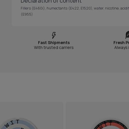
Declaration of content
Fillers (E460i), humectants (E422, E1520), water, nicotine, acidit
(E955)
Fast Shipments
Fresh P
With trusted carriers
Always 