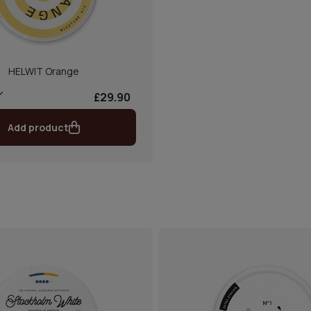
HELWIT Orange
£29.90
Add product