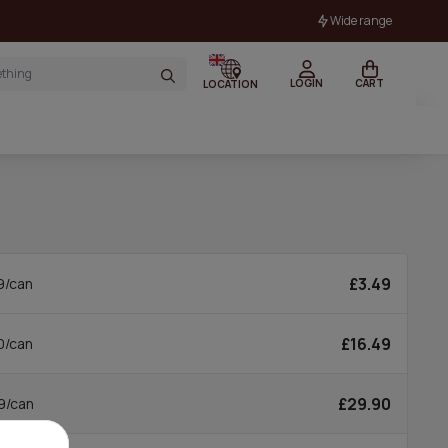
Wide range
LOGIN
CART
LOCATION
£3.49
9/can
£16.49
0/can
£29.90
9/can