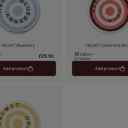
HELWIT Blueberry
HELWIT Cola Extra Str
10
cans
£29.90
£2.99/can
Add product
Add product