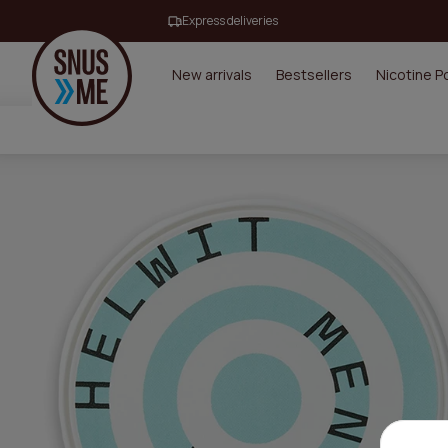
Express deliveries
New arrivals
Bestsellers
Nicotine 