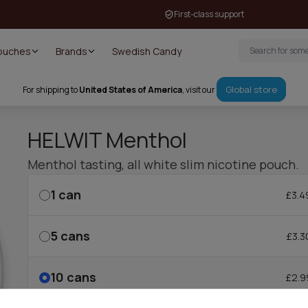
First-class support
Pouches
Brands
Swedish Candy
Global store
For shipping to
United States of America
, visit our
HELWIT Menthol
Menthol tasting, all white slim nicotine pouch.
1
can
£3.4
5
cans
£3.3
10
cans
£2.9