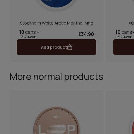
Stockholm White Arctic Menthol 4mg
XQ
10
cans
10
cans
£34.90
£3.49/can
£3.29/can
Add product
More normal products