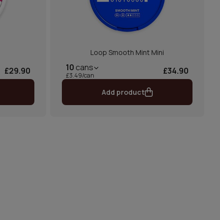
Loop Smooth Mint Mini
10
cans
£29.90
£34.90
£3.49/can
Add product