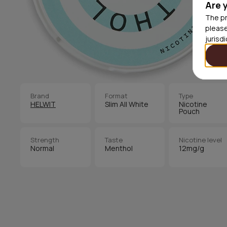
Are 
The pr
please
jurisd
Brand
Format
Type
HELWIT
Slim All White
Nicotine
Pouch
Strength
Taste
Nicotine level
Normal
Menthol
12mg/g