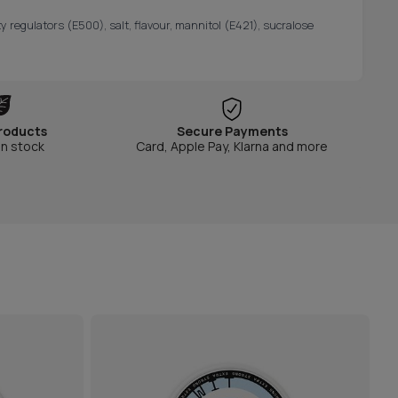
y regulators (E500), salt, flavour, mannitol (E421), sucralose
roducts
Secure Payments
in stock
Card, Apple Pay, Klarna and more