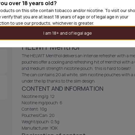
you over 18 years old?
30
cans
£2.9
oducts on this site contain tobacco and/or nicotine. To visit our sh
 verify that you are at least 18 years of age or of legal age in your
Add produc
iction to use our products, whichever is greater.
I am 18+ and of legal age
HELWIT Menthol
The HELWIT Menthol delivers an intense refresher with a med
pouches offer a cooling and refreshing hit of menthol with a
and medium strength nicotine pouch, this is hard to beat!
The can contains 20 all white, slim nicotine pouches with a c
under the lip thanks to the slim design.
CONTENT AND INFORMATION
Nicotine mg/g: 12
Nicotine mg/pouch: 6
Content: 10g
Pouches/Can: 20
Weight/pouch: 0,5g
Manufacturer: YOIK