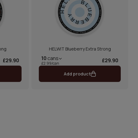
ong
HELWIT Blueberry Extra Strong
10
cans
£29.90
£29.90
£2.99/can
Add product