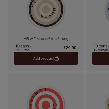
HELWIT Mocha Extra Strong
10
cans
10
cans
£29.90
£2.99/can
£2.99/can
Add product