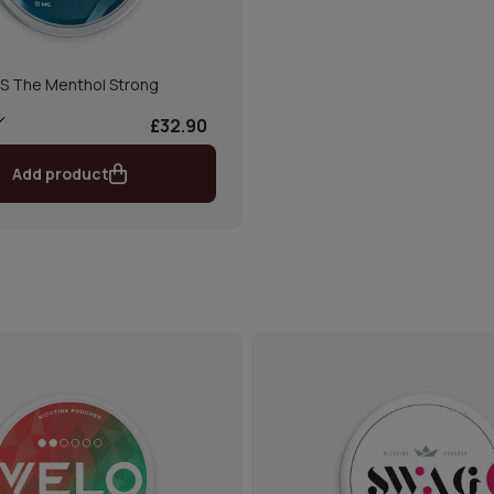
S The Menthol Strong
£32.90
Add product