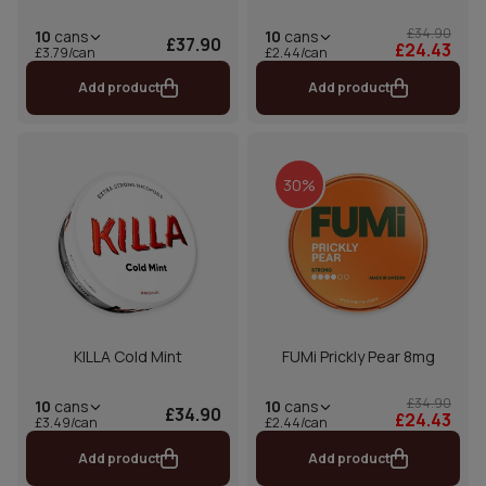
£34.90
10
cans
10
cans
£37.90
£24.43
£2.44/can
£3.79/can
Add product
Add product
30%
KILLA Cold Mint
FUMi Prickly Pear 8mg
£34.90
10
cans
10
cans
£34.90
£24.43
£2.44/can
£3.49/can
Add product
Add product