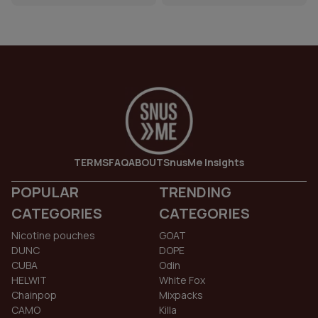
TERMS
FAQ
ABOUT
SnusMe Insights
POPULAR
TRENDING
CATEGORIES
CATEGORIES
Nicotine pouches
GOAT
DUNC
DOPE
CUBA
Odin
HELWIT
White Fox
Chainpop
Mixpacks
CAMO
Killa