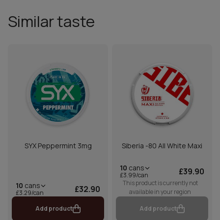
Similar taste
SYX Peppermint 3mg
Siberia -80 All White Maxi
10
cans
£39.90
£3.99/can
This product is currently not
10
cans
£32.90
available in your region
£3.29/can
Add product
Add product