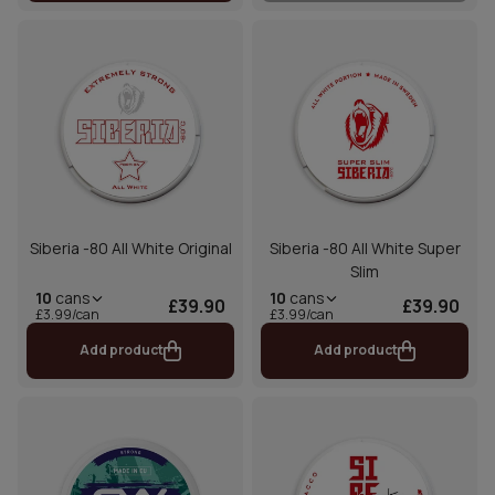
Siberia -80 All White Original
Siberia -80 All White Super
Slim
10
cans
10
cans
£39.90
£39.90
£3.99/can
£3.99/can
Add product
Add product