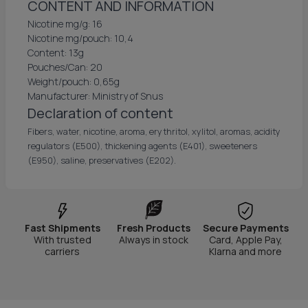
CONTENT AND INFORMATION
Nicotine mg/g: 16
Nicotine mg/pouch: 10,4
Content: 13g
Pouches/Can: 20
Weight/pouch: 0,65g
Manufacturer: Ministry of Snus
Declaration of content
Fibers, water, nicotine, aroma, erythritol, xylitol, aromas, acidity
regulators (E500), thickening agents (E401), sweeteners
(E950), saline, preservatives (E202).
Fast Shipments
Fresh Products
Secure Payments
With trusted
Always in stock
Card, Apple Pay,
carriers
Klarna and more