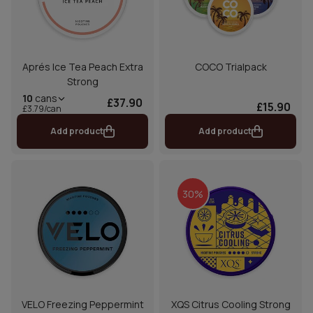
Aprés Ice Tea Peach Extra
COCO Trialpack
Strong
10
cans
£37.90
£15.90
£3.79/can
Add product
Add product
30%
VELO Freezing Peppermint
XQS Citrus Cooling Strong