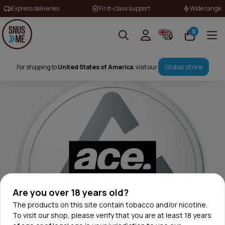
Express deliveries
First-class support
Wide range
0
Global store
For shipping to
United States of America
, visit our
Are you over 18 years old?
The products on this site contain tobacco and/or nicotine.
To visit our shop, please verify that you are at least 18 years