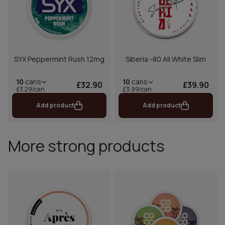
SYX Peppermint Rush 12mg
Siberia -80 All White Slim
10
cans
10
cans
£32.90
£39.90
£3.29/can
£3.99/can
Add product
Add product
More strong products