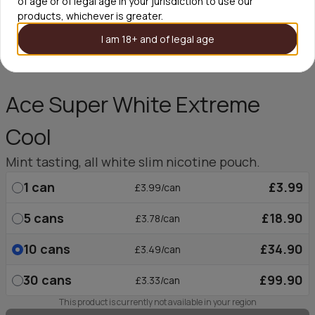
of age or of legal age in your jurisdiction to use our
products, whichever is greater.
I am 18+ and of legal age
Ace Super White Extreme
Cool
Mint tasting, all white slim nicotine pouch.
1
can
£3.99
£3.99/can
5
cans
£18.90
£3.78/can
10
cans
£34.90
£3.49/can
30
cans
£99.90
£3.33/can
This product is currently not available in your region