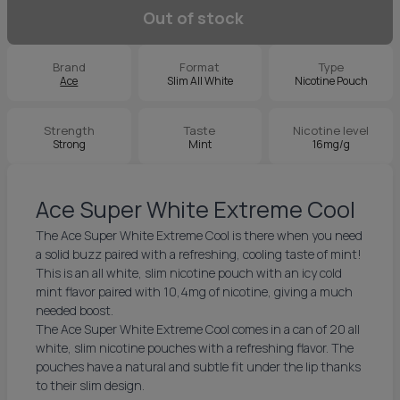
Out of stock
Brand
Format
Type
Ace
Slim All White
Nicotine Pouch
Strength
Taste
Nicotine level
Strong
Mint
16mg/g
Ace Super White Extreme Cool
The Ace Super White Extreme Cool is there when you need
a solid buzz paired with a refreshing, cooling taste of mint!
This is an all white, slim nicotine pouch with an icy cold
mint flavor paired with 10,4mg of nicotine, giving a much
needed boost.
The Ace Super White Extreme Cool comes in a can of 20 all
white, slim nicotine pouches with a refreshing flavor. The
pouches have a natural and subtle fit under the lip thanks
to their slim design.