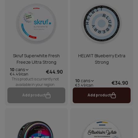
Skruf Superwhite Fresh
HELWIT Blueberry Extra
Freeze Ultra Strong
Strong
10
cans
€44.90
€4.49/can
This product is currently not
10
cans
€34.90
available in your region
€3.49/can
Add product
Add product