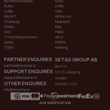
Nicotine pouches
GOAT
DUNC
DOPE
CUBA
Odin
HELWIT
White Fox
Chainpop
Mixpacks
CAMO
Killa
VILD
Pablo
77 nicotine pouches
VELO
Aprés
FEDRS
TOGO
Iceberg
PARTNER ENQUIRES
SETAS GROUP AB
partner@snusme.io
Box 612
SUPPORT ENQUIRES
531 16 Lidkoping
support@snusme.io
Sweden
OTHER ENQUIRES
559065-4215
info@snusme.io
AGE VERIFICATION