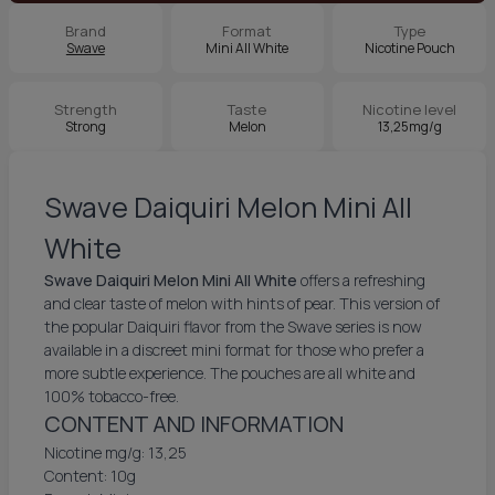
Brand
Format
Type
Swave
Mini All White
Nicotine Pouch
Strength
Taste
Nicotine level
Strong
Melon
13,25mg/g
Swave Daiquiri Melon Mini All
White
Swave Daiquiri Melon Mini All White
offers a refreshing
and clear taste of melon with hints of pear. This version of
the popular Daiquiri flavor from the Swave series is now
available in a discreet mini format for those who prefer a
more subtle experience. The pouches are all white and
100% tobacco-free.
CONTENT AND INFORMATION
Nicotine mg/g: 13,25
Content: 10g