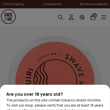
Fast shipping
Great prices
Extensive selection
0
Are you over 18 years old?
The products on this site contain tobacco and/or nicotine.
To visit our shop, please verify that you are at least 18 years