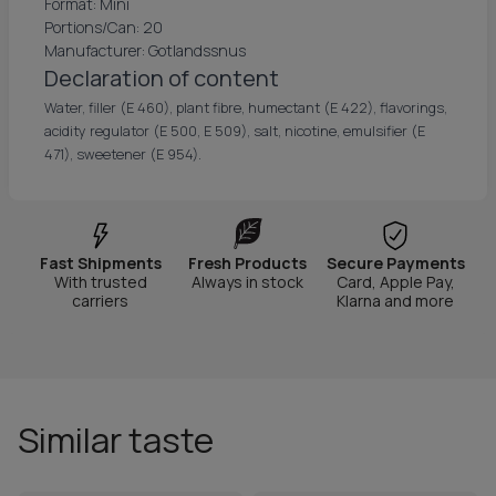
Format: Mini
Portions/Can: 20
Manufacturer: Gotlandssnus
Declaration of content
Water, filler (E 460), plant fibre, humectant (E 422), flavorings,
acidity regulator (E 500, E 509), salt, nicotine, emulsifier (E
471), sweetener (E 954).
Fast Shipments
Fresh Products
Secure Payments
With trusted
Always in stock
Card, Apple Pay,
carriers
Klarna and more
Similar taste