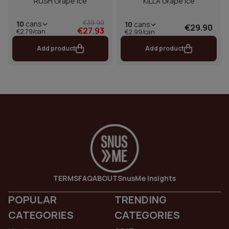
RUSH Grape Ice
KILLA Grape Ice
€39.90
10
cans
10
cans
€29.90
€27.93
€2.79/can
€2.99/can
Add product
Add product
TERMS
FAQ
ABOUT
SnusMe Insights
POPULAR
TRENDING
CATEGORIES
CATEGORIES