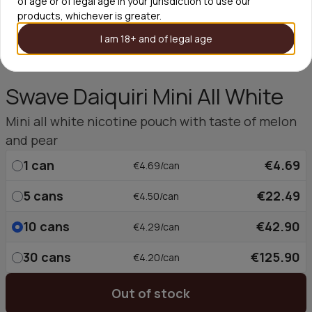
of age or of legal age in your jurisdiction to use our
products, whichever is greater.
I am 18+ and of legal age
Swave Daiquiri Mini All White
Mini all white nicotine pouch with taste of melon
and pear
1
can
€4.69
€4.69/can
5
cans
€22.49
€4.50/can
10
cans
€42.90
€4.29/can
30
cans
€125.90
€4.20/can
Out of stock