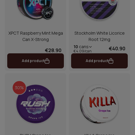
XPCT Raspberry Mint Mega
Stockholm White Licorice
Can X-Strong
Root 12mg
10
cans
€40.90
€28.90
€4.09/can
Add product
Add product
30%