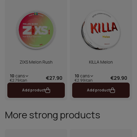
ZIXS Melon Rush
KILLA Melon
10
cans
10
cans
€27.90
€29.90
€2.79/can
€2.99/can
Add product
Add product
More strong products