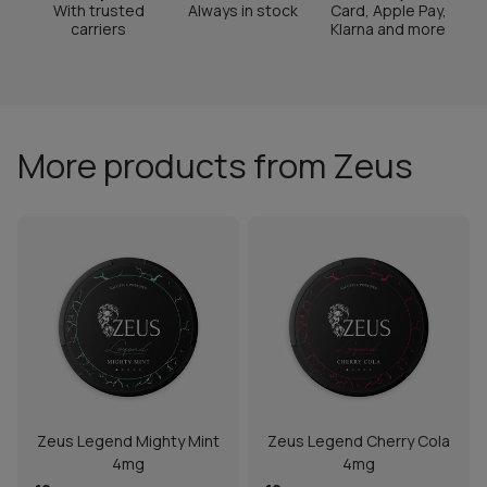
With trusted
Always in stock
Card, Apple Pay,
carriers
Klarna and more
More products from Zeus
Zeus Legend Mighty Mint
Zeus Legend Cherry Cola
4mg
4mg