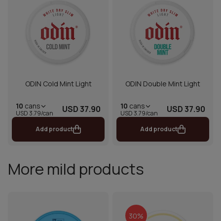
ODIN Cold Mint Light
ODIN Double Mint Light
10
cans
10
cans
USD 37.90
USD 37.90
USD 3.79/can
USD 3.79/can
Add product
Add product
More mild products
30%