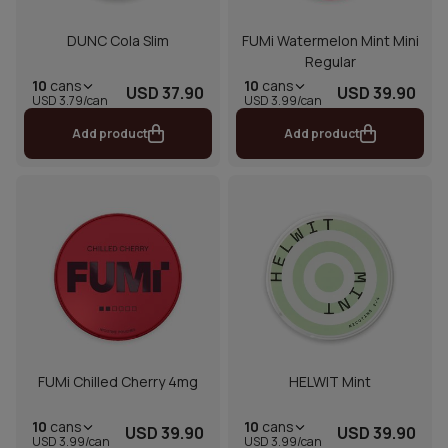
DUNC Cola Slim
FUMi Watermelon Mint Mini
Regular
10
cans
10
cans
USD 37.90
USD 39.90
USD 3.79/can
USD 3.99/can
Add product
Add product
FUMi Chilled Cherry 4mg
HELWIT Mint
10
cans
10
cans
USD 39.90
USD 39.90
USD 3.99/can
USD 3.99/can