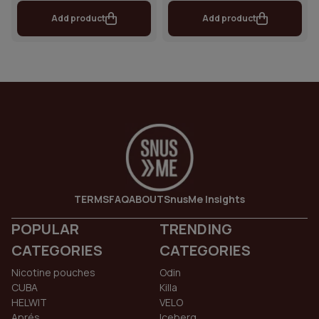
Add product
Add product
TERMS
FAQ
ABOUT
SnusMe Insights
POPULAR
TRENDING
CATEGORIES
CATEGORIES
Nicotine pouches
Odin
CUBA
Killa
HELWIT
VELO
Aprés
Iceberg