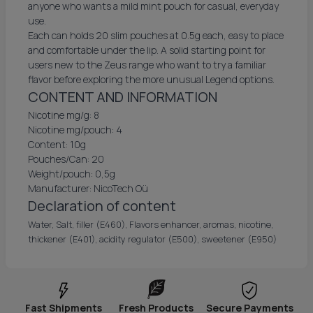
anyone who wants a mild mint pouch for casual, everyday
use.
Each can holds 20 slim pouches at 0.5g each, easy to place
and comfortable under the lip. A solid starting point for
users new to the Zeus range who want to try a familiar
flavor before exploring the more unusual Legend options.
CONTENT AND INFORMATION
Nicotine mg/g: 8
Nicotine mg/pouch: 4
Content: 10g
Pouches/Can: 20
Weight/pouch: 0,5g
Manufacturer: NicoTech Oü
Declaration of content
Water, Salt, filler (E460), Flavors enhancer, aromas, nicotine,
thickener (E401), acidity regulator (E500), sweetener (E950)
Fast Shipments
Fresh Products
Secure Payments