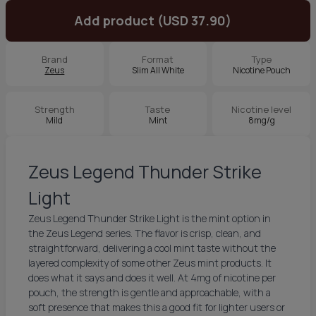
Add product (USD 37.90)
Brand
Format
Type
Zeus
Slim All White
Nicotine Pouch
Strength
Taste
Nicotine level
Mild
Mint
8mg/g
Zeus Legend Thunder Strike
Light
Zeus Legend Thunder Strike Light is the mint option in
the Zeus Legend series. The flavor is crisp, clean, and
straightforward, delivering a cool mint taste without the
layered complexity of some other Zeus mint products. It
does what it says and does it well. At 4mg of nicotine per
pouch, the strength is gentle and approachable, with a
soft presence that makes this a good fit for lighter users or