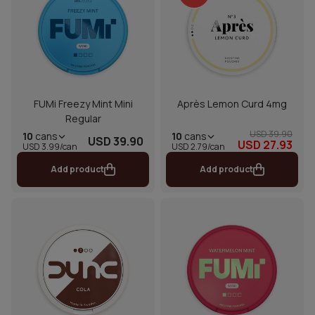
FUMi Freezy Mint Mini
Après Lemon Curd 4mg
Regular
USD 39.90
10
cans
10
cans
USD 39.90
USD 27.93
USD 2.79/can
USD 3.99/can
Add product
Add product