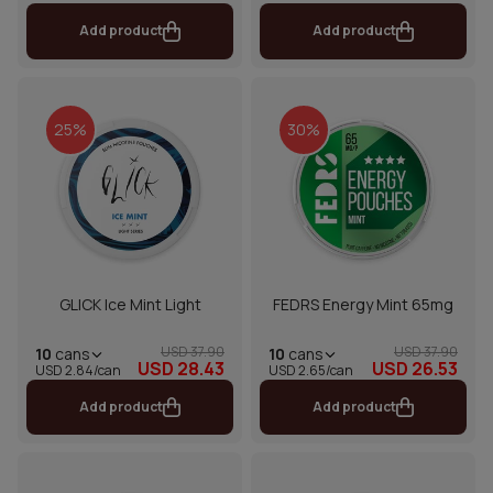
Add product
Add product
25%
30%
GLICK Ice Mint Light
FEDRS Energy Mint 65mg
USD 37.90
USD 37.90
10
cans
10
cans
USD 28.43
USD 26.53
USD 2.84/can
USD 2.65/can
Add product
Add product