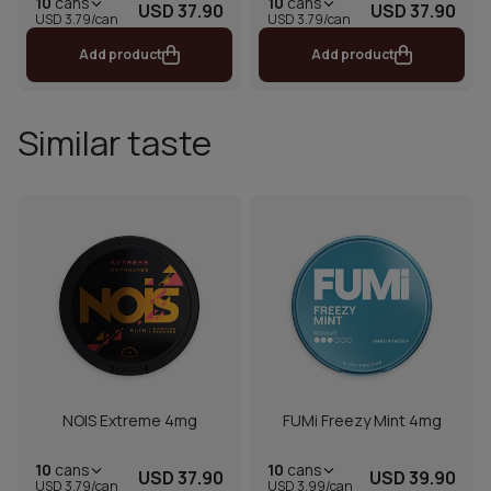
10
cans
10
cans
USD 37.90
USD 37.90
USD 3.79/can
USD 3.79/can
Add product
Add product
Similar taste
NOIS Extreme 4mg
FUMi Freezy Mint 4mg
10
cans
10
cans
USD 37.90
USD 39.90
USD 3.79/can
USD 3.99/can