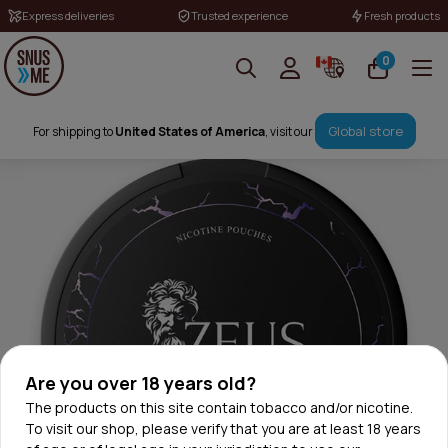
Express deliveries
Trusted experience
Fresh products
0
Global store
For shipping to
United States of America
, visit our
Are you over 18 years old?
The products on this site contain tobacco and/or nicotine.
To visit our shop, please verify that you are at least 18 years