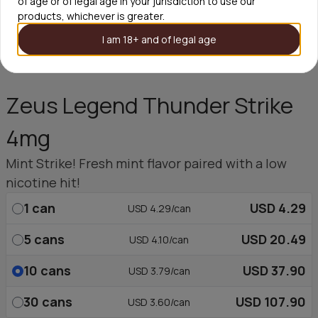
of age or of legal age in your jurisdiction to use our
products, whichever is greater.
I am 18+ and of legal age
Zeus Legend Thunder Strike
4mg
Mint Strike! Fresh mint flavor paired with a low
nicotine hit!
1
can
USD 4.29
USD 4.29/can
5
cans
USD 20.49
USD 4.10/can
10
cans
USD 37.90
USD 3.79/can
30
cans
USD 107.90
USD 3.60/can