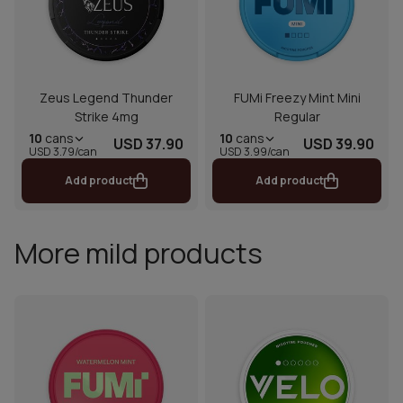
Zeus Legend Thunder
FUMi Freezy Mint Mini
Strike 4mg
Regular
10
cans
10
cans
USD 37.90
USD 39.90
USD 3.79/can
USD 3.99/can
Add product
Add product
More mild products