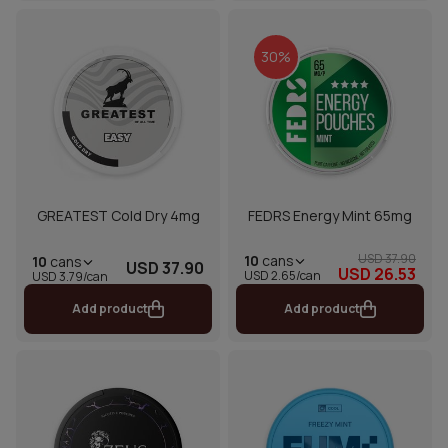
30%
GREATEST Cold Dry 4mg
FEDRS Energy Mint 65mg
USD 37.90
10
cans
10
cans
USD 37.90
USD 26.53
USD 2.65/can
USD 3.79/can
Add product
Add product