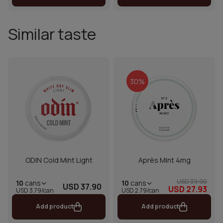
Similar taste
30%
ODIN Cold Mint Light
Après Mint 4mg
USD 39.90
10
cans
10
cans
USD 37.90
USD 27.93
USD 2.79/can
USD 3.79/can
Add product
Add product