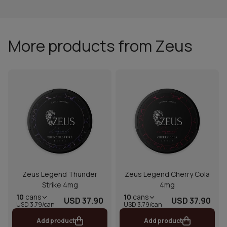
More products from Zeus
Zeus Legend Thunder
Zeus Legend Cherry Cola
Strike 4mg
4mg
10
cans
10
cans
USD 37.90
USD 37.90
USD 3.79/can
USD 3.79/can
Add product
Add product