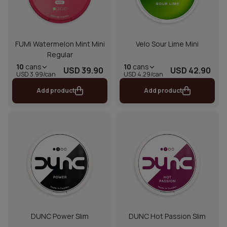
FUMi Watermelon Mint Mini
Velo Sour Lime Mini
Regular
10
cans
10
cans
USD 39.90
USD 42.90
USD 3.99/can
USD 4.29/can
Add product
Add product
DUNC Power Slim
DUNC Hot Passion Slim