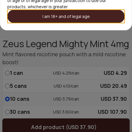
of age or of legal age in your jurisdiction to use our
products, whichever is greater.
I am 18+ and of legal age
Zeus Legend Mighty Mint 4mg
Mint flavored nicotine pouch with a mild nicotine
boost!
1
can
USD 4.29
USD 4.29/can
5
cans
USD 20.49
USD 4.10/can
10
cans
USD 37.90
USD 3.79/can
30
cans
USD 107.90
USD 3.60/can
Add product (USD 37.90)