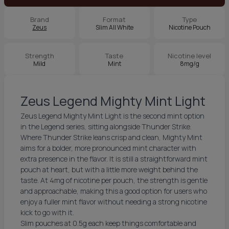
Brand
Format
Type
Zeus
Slim All White
Nicotine Pouch
Strength
Taste
Nicotine level
Mild
Mint
8mg/g
Zeus Legend Mighty Mint Light
Zeus Legend Mighty Mint Light is the second mint option
in the Legend series, sitting alongside Thunder Strike.
Where Thunder Strike leans crisp and clean, Mighty Mint
aims for a bolder, more pronounced mint character with
extra presence in the flavor. It is still a straightforward mint
pouch at heart, but with a little more weight behind the
taste. At 4mg of nicotine per pouch, the strength is gentle
and approachable, making this a good option for users who
enjoy a fuller mint flavor without needing a strong nicotine
kick to go with it.
Slim pouches at 0.5g each keep things comfortable and