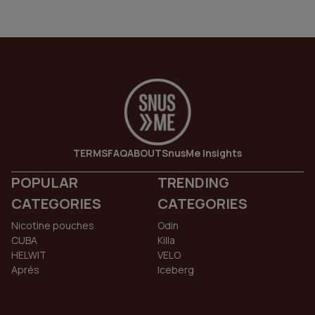
TERMS
FAQ
ABOUT
SnusMe Insights
POPULAR
TRENDING
CATEGORIES
CATEGORIES
Nicotine pouches
Odin
CUBA
Killa
HELWIT
VELO
Aprés
Iceberg