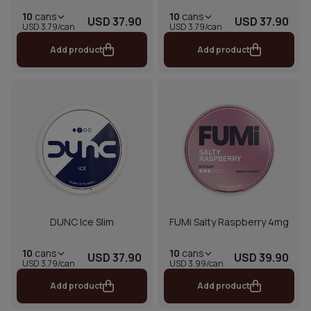
10
cans
10
cans
USD 37.90
USD 37.90
USD 3.79/can
USD 3.79/can
Add product
Add product
DUNC Ice Slim
FUMi Salty Raspberry 4mg
10
cans
10
cans
USD 37.90
USD 39.90
USD 3.79/can
USD 3.99/can
Add product
Add product