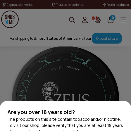
Express deliveries
Trusted experience
Fresh products
0
Global store
For shipping to
United States of America
, visit our
Are you over 18 years old?
The products on this site contain tobacco and/or nicotine.
To visit our shop, please verify that you are at least 18 years