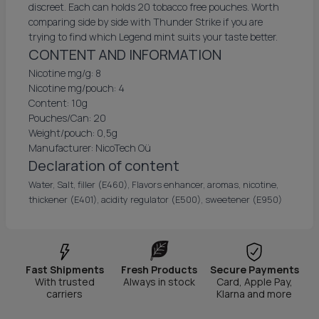
discreet. Each can holds 20 tobacco free pouches. Worth
comparing side by side with Thunder Strike if you are
trying to find which Legend mint suits your taste better.
CONTENT AND INFORMATION
Nicotine mg/g: 8
Nicotine mg/pouch: 4
Content: 10g
Pouches/Can: 20
Weight/pouch: 0,5g
Manufacturer: NicoTech Oü
Declaration of content
Water, Salt, filler (E460), Flavors enhancer, aromas, nicotine,
thickener (E401), acidity regulator (E500), sweetener (E950)
Fast Shipments
Fresh Products
Secure Payments
With trusted
Always in stock
Card, Apple Pay,
carriers
Klarna and more